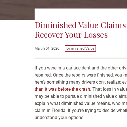
Diminished Value Claims 
Recover Your Losses
Diminished Value
March 01, 2026
If you were in a car accident and the other dri
repaired. Once the repairs were finished, you
here’s something many drivers don’t realize: ev
than it was before the crash.
That loss in valu
may be able to pursue diminished value claims 
explain what diminished value means, who may 
claim in Florida. If you’re trying to decide whe
understand your options.