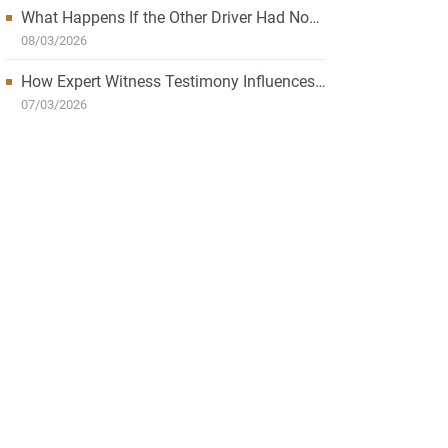
What Happens If the Other Driver Had No
Insurance and I’m Injured?
08/03/2026
How Expert Witness Testimony Influences
the Outcome of Personal Injury Claims
07/03/2026