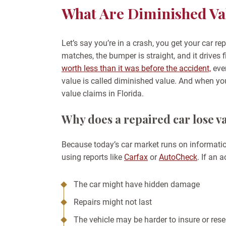
What Are Diminished Val
Let’s say you’re in a crash, you get your car r
matches, the bumper is straight, and it drives fi
worth less than it was before the accident,
even
value is called diminished value. And when yo
value claims in Florida.
Why does a repaired car lose v
Because today’s car market runs on informatio
using reports like
Carfax
or
AutoCheck
. If an
The car might have hidden damage
Repairs might not last
The vehicle may be harder to insure or rese