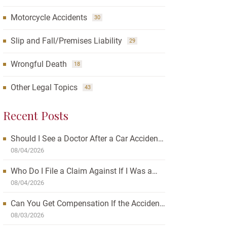
Motorcycle Accidents
30
Slip and Fall/Premises Liability
29
Wrongful Death
18
Other Legal Topics
43
Recent Posts
Should I See a Doctor After a Car Accident?
How Waiting Can Affect Your Case
08/04/2026
Who Do I File a Claim Against If I Was a
Passenger in a Car Accident?
08/04/2026
Can You Get Compensation If the Accident
Was Your Fault?
08/03/2026