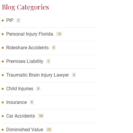
Blog Categories
PIP
2
Personal Injury Florida
18
Rideshare Accidents
8
Premises Liability
2
Traumatic Brain Injury Lawyer
5
Child Injuries
8
Insurance
8
Car Accidents
58
Diminished Value
23