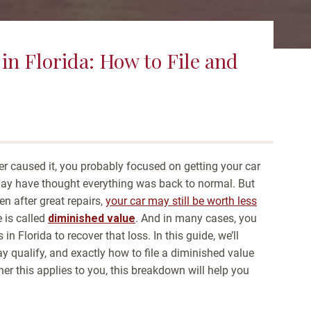
in Florida: How to File and
ver caused it, you probably focused on getting your car
 may have thought everything was back to normal.
But
en after great repairs,
your car may still be worth less
e is called
diminished value
. And in many cases, you
in Florida to recover that loss.
In this guide, we’ll
qualify, and exactly how to file a diminished value
ther this applies to you, this breakdown will help you