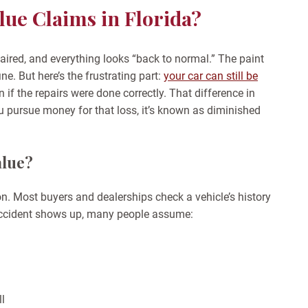
ue Claims in Florida?
epaired, and everything looks “back to normal.” The paint
ne. But here’s the frustrating part:
your car can still be
 if the repairs were done correctly. That difference in
u pursue money for that loss, it’s known as diminished
alue?
n. Most buyers and dealerships check a vehicle’s history
 accident shows up, many people assume:
ll