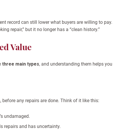
ent record can still lower what buyers are willing to pay.
ng repair,” but it no longer has a “clean history.”
ed Value
e
three main types
, and understanding them helps you
h
, before any repairs are done.
Think of it like this:
it’s undamaged.
s repairs and has uncertainty.