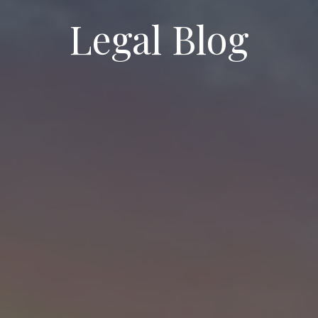
Legal Blog