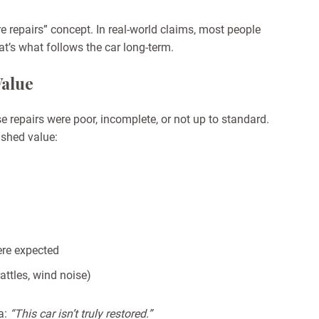
e repairs” concept. In real-world claims, most people
at’s what follows the car long-term.
Value
e repairs were
poor, incomplete, or not up to standard
.
ished value:
re expected
rattles, wind noise)
ea:
“This car isn’t truly restored.”