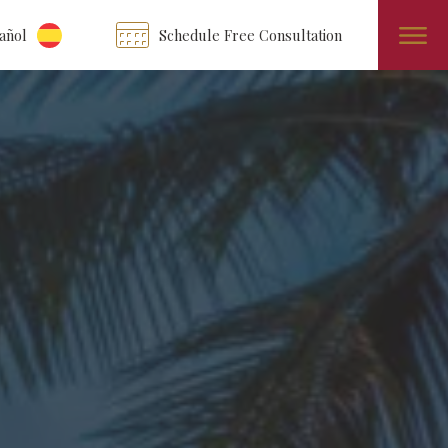
añol
Schedule Free Consultation