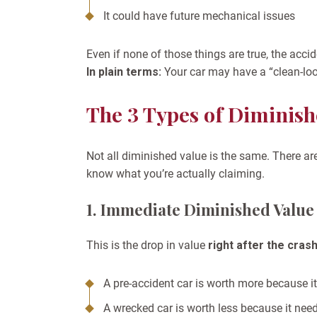
It could have future mechanical issues
Even if none of those things are true, the accid
In plain terms:
Your car may have a “clean-looki
The 3 Types of Diminish
Not all diminished value is the same. There ar
know what you’re actually claiming.
1. Immediate Diminished Value
This is the drop in value
right after the cras
A pre-accident car is worth more because 
A wrecked car is worth less because it need