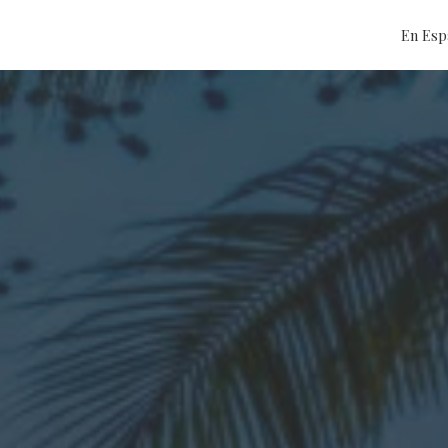
En Esp