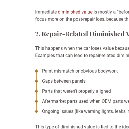
Immediate
diminished value
is mostly a “befor
focus more on the post-repair loss, because th
2. Repair-Related Diminished 
This happens when the car loses value becaus
Examples that can lead to repair-related dimin
Paint mismatch or obvious bodywork
Gaps between panels
Parts that weren’t properly aligned
Aftermarket parts used when OEM parts we
Ongoing issues (like warning lights, leaks, 
This type of diminished value is tied to the id