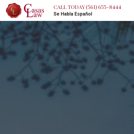
CALL TODAY
(561) 655-8444
Se Habla Español