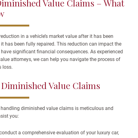
iminished Value Claims – What
w
reduction in a vehicle’s market value after it has been
f it has been fully repaired. This reduction can impact the
n have significant financial consequences. As experienced
lue attorneys, we can help you navigate the process of
 loss.
 Diminished Value Claims
 handling diminished value claims is meticulous and
sist you:
conduct a comprehensive evaluation of your luxury car,