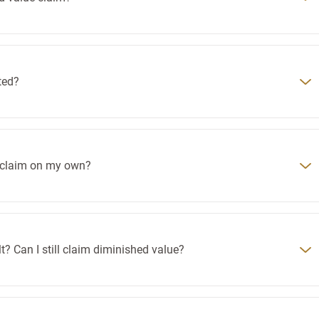
ted?
e claim on my own?
t? Can I still claim diminished value?