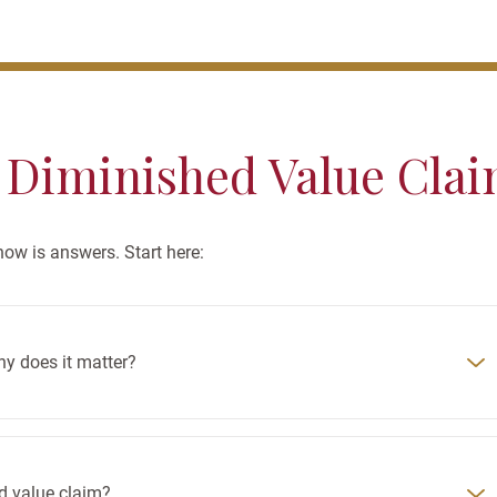
 Diminished Value Cla
w is answers. Start here:
hy does it matter?
ed value claim?