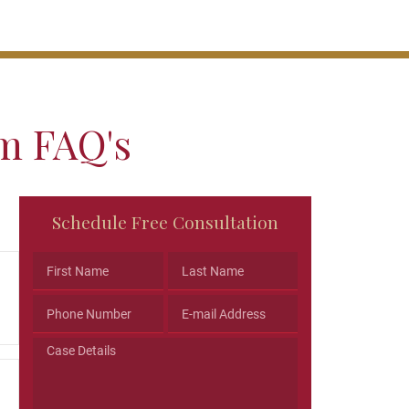
im FAQ's
Phone
Schedule Free Consultation
This
field
is
for
validation
purposes
and