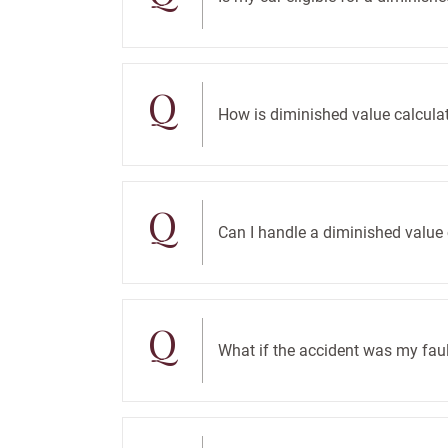
Q
How is diminished value calcula
Q
Can I handle a diminished valu
Q
What if the accident was my faul