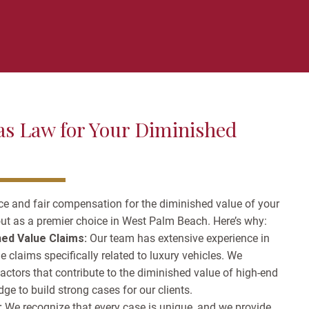
s Law for Your Diminished
ce and fair compensation for the diminished value of your
ut as a premier choice in West Palm Beach. Here’s why:
hed Value Claims:
Our team has extensive experience in
 claims specifically related to luxury vehicles. We
factors that contribute to the diminished value of high-end
ge to build strong cases for our clients.
:
We recognize that every case is unique, and we provide