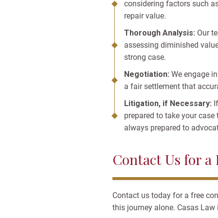
considering factors such as
repair value.
Thorough Analysis:
Our te
assessing diminished value.
strong case.
Negotiation:
We engage in 
a fair settlement that accur
Litigation, if Necessary:
I
prepared to take your case 
always prepared to advocate
Contact Us for a
Contact us today for a free co
this journey alone. Casas Law i