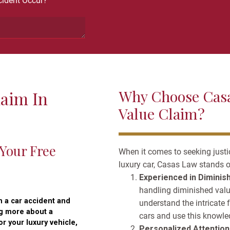
ident Occur?
Why Choose Casa
laim In
Value Claim?
 Your Free
When it comes to seeking justi
luxury car, Casas Law stands o
Experienced in Diminis
handling diminished value
n a car accident and
understand the intricate 
ng more about a
cars and use this knowled
r your luxury vehicle,
Personalized Attention