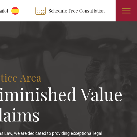
añol
Schedule Free Consultation
tice Area
iminished Value
laims
s Law, we are dedicated to providing exceptional legal