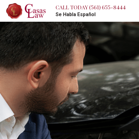
CALL TODAY
(561) 655-8444
Se Habla Español