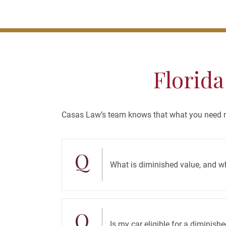
Florida
Casas Law’s team knows that what you need no
Q
What is diminished value, and w
Q
Is my car eligible for a diminish