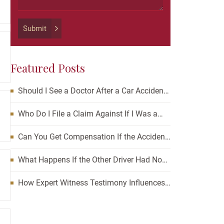
should
be
left
Submit
unchanged.
Featured Posts
Should I See a Doctor After a Car Accident?
How Waiting Can Affect Your Case
Who Do I File a Claim Against If I Was a
Passenger in a Car Accident?
Can You Get Compensation If the Accident
Was Your Fault?
What Happens If the Other Driver Had No
Insurance and I’m Injured?
How Expert Witness Testimony Influences
the Outcome of Personal Injury Claims