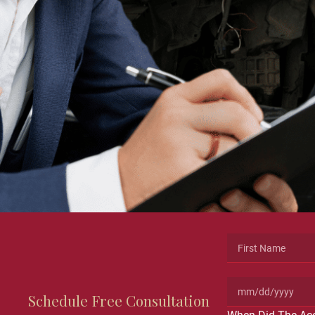
Schedule Free Consultation
Name