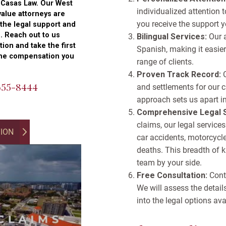
t Casas Law. Our West
individualized attention
alue attorneys are
you receive the support y
 the legal support and
. Reach out to us
Bilingual Services:
Our 
tion and take the first
Spanish, making it easier
the compensation you
range of clients.
Proven Track Record:
 655-8444
and settlements for our c
approach sets us apart i
Comprehensive Legal S
claims, our legal services
TION
car accidents, motorcycle 
deaths. This breadth of 
team by your side.
Free Consultation:
Conta
We will assess the detail
into the legal options ava