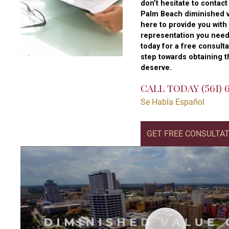
don’t hesitate to contac
Palm Beach diminished v
here to provide you with
representation you need
today for a free consulta
step towards obtaining 
deserve.
CALL TODAY
(561)
Se Habla Español
GET FREE CONSULTA