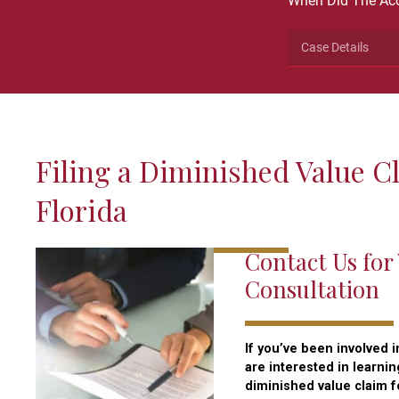
When Did The Acc
This
field
is
for
validation
Filing a Diminished Value C
purposes
and
Florida
should
be
Contact Us for
left
unchanged.
Consultation
If you’ve been involved i
are interested in learni
diminished value claim fo