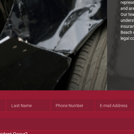
represe
and are
Our tea
underst
insura
Beach d
legal c