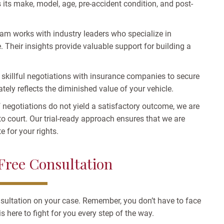
 its make, model, age, pre-accident condition, and post-
am works with industry leaders who specialize in
 Their insights provide valuable support for building a
skillful negotiations with insurance companies to secure
ately reflects the diminished value of your vehicle.
f negotiations do not yield a satisfactory outcome, we are
to court. Our trial-ready approach ensures that we are
 for your rights.
 Free Consultation
nsultation on your case. Remember, you don’t have to face
s here to fight for you every step of the way.