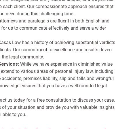
 to each client. Our compassionate approach ensures that
ou need during this challenging time.
attorneys and paralegals are fluent in both English and
 for us to communicate effectively and serve a wider
Casas Law has a history of achieving substantial verdicts
lients. Our commitment to excellence and results-driven
n the legal community.
ervices:
While we have experience in diminished value
 extend to various areas of personal injury law, including
accidents, premises liability, slip and falls and wrongful
knowledge ensures that you have a well-rounded legal
ct us today for a free consultation to discuss your case.
s of your situation and provide you with valuable insights
ilable to you.