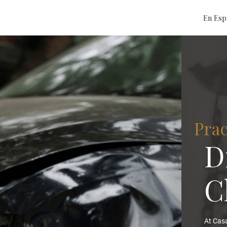
En Esp
Prac
D
C
At Casa