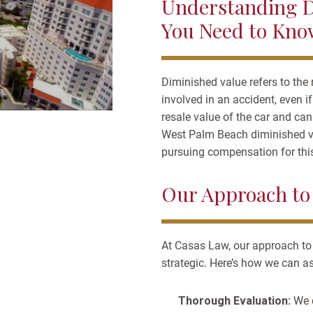
Understanding D
You Need to Kno
Diminished value refers to the 
involved in an accident, even i
resale value of the car and ca
West Palm Beach diminished va
pursuing compensation for this
Our Approach to
At Casas Law, our approach to
strategic. Here’s how we can as
Thorough Evaluation:
We 