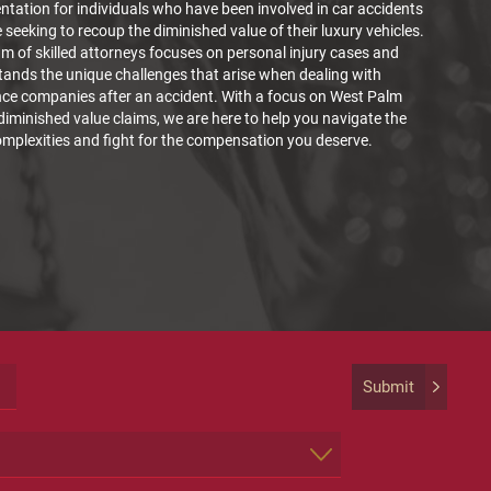
ntation for individuals who have been involved in car accidents
 seeking to recoup the diminished value of their luxury vehicles.
m of skilled attorneys focuses on personal injury cases and
ands the unique challenges that arise when dealing with
nce companies after an accident. With a focus on West Palm
iminished value claims, we are here to help you navigate the
omplexities and fight for the compensation you deserve.
Submit