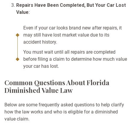
Repairs Have Been Completed, But Your Car Lost
Value
:
Even if your car looks brand new after repairs, it
may still have lost market value due to its
accident history.
You must wait until all repairs are completed
before filing a claim to determine how much value
your car has lost.
Common Questions About Florida
Diminished Value Law
Below are some frequently asked questions to help clarify
how the law works and who is eligible for a diminished
value claim.