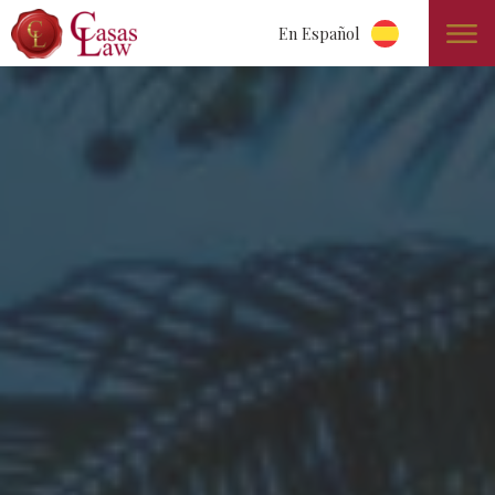
En Español