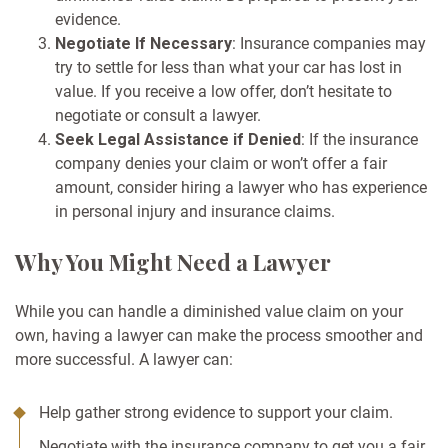
evidence.
Negotiate If Necessary
: Insurance companies may
try to settle for less than what your car has lost in
value. If you receive a low offer, don’t hesitate to
negotiate or consult a lawyer.
Seek Legal Assistance if Denied
: If the insurance
company denies your claim or won’t offer a fair
amount, consider hiring a lawyer who has experience
in personal injury and insurance claims.
Why You Might Need a Lawyer
While you can handle a diminished value claim on your
own, having a lawyer can make the process smoother and
more successful. A lawyer can:
Help gather strong evidence to support your claim.
Negotiate with the insurance company to get you a fair