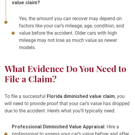
value claim?
Yes, the amount you can recover may depend on
factors like your car’s mileage, age, condition, and
value before the accident. Older cars with high
mileage may not lose as much value as newer
models.
What Evidence Do You Need to
File a Claim?
To file a successful
Florida diminished value claim
, you
will need to provide proof that your car’s value has dropped
due to the accident. Here’s what you’ll typically need:
Professional Diminished Value Appraisal
: Hire a
professional to assess your car’s value before and after