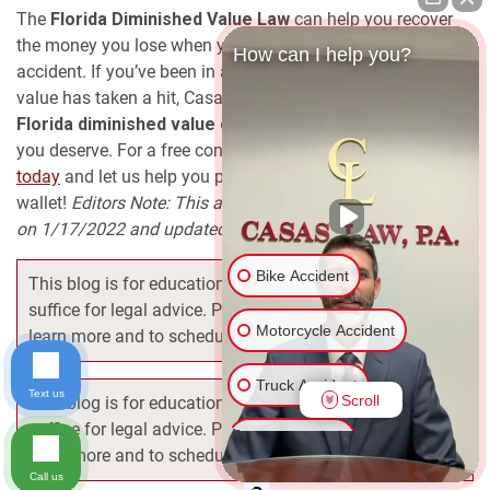
The
Florida Diminished Value Law
can help you recover
the money you lose when your car drops in value after an
How can I help you?
accident. If you’ve been in an accident and think your car’s
value has taken a hit, Casas Law can help you file a
Florida diminished value claim
and get the compensation
you deserve.
For a free consultation,
contact Casas Law
today
and let us help you protect your rights and your
wallet!
Editors Note: This article was originally published
on 1/17/2022 and updated on 11/10/24 for accuracy.
Bike Accident
This blog is for educational purposes only, and does not
suffice for legal advice. Please contact our attorneys to
Motorcycle Accident
learn more and to schedule your free consultation.
Truck Accident
Text us
Scroll
This blog is for educational purposes only, and does not
suffice for legal advice. Please contact our attorneys to
Car Accident
learn more and to schedule your free consultation.
Call us