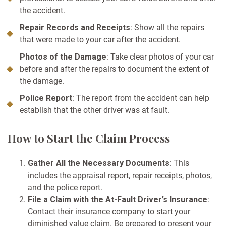
the accident.
Repair Records and Receipts
: Show all the repairs
that were made to your car after the accident.
Photos of the Damage
: Take clear photos of your car
before and after the repairs to document the extent of
the damage.
Police Report
: The report from the accident can help
establish that the other driver was at fault.
How to Start the Claim Process
Gather All the Necessary Documents
: This
includes the appraisal report, repair receipts, photos,
and the police report.
File a Claim with the At-Fault Driver’s Insurance
:
Contact their insurance company to start your
diminished value claim. Be prepared to present your