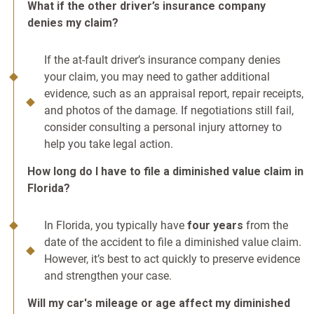
What if the other driver’s insurance company
denies my claim?
If the at-fault driver’s insurance company denies
your claim, you may need to gather additional
evidence, such as an appraisal report, repair receipts,
and photos of the damage. If negotiations still fail,
consider consulting a personal injury attorney to
help you take legal action.
How long do I have to file a diminished value claim in
Florida?
In Florida, you typically have
four years
from the
date of the accident to file a diminished value claim.
However, it’s best to act quickly to preserve evidence
and strengthen your case.
Will my car's mileage or age affect my diminished