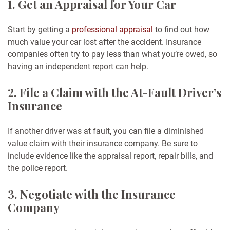
1. Get an Appraisal for Your Car
Start by getting a
professional appraisal
to find out how
much value your car lost after the accident. Insurance
companies often try to pay less than what you’re owed, so
having an independent report can help.
2. File a Claim with the At-Fault Driver’s
Insurance
If another driver was at fault, you can file a diminished
value claim with their insurance company. Be sure to
include evidence like the appraisal report, repair bills, and
the police report.
3. Negotiate with the Insurance
Company