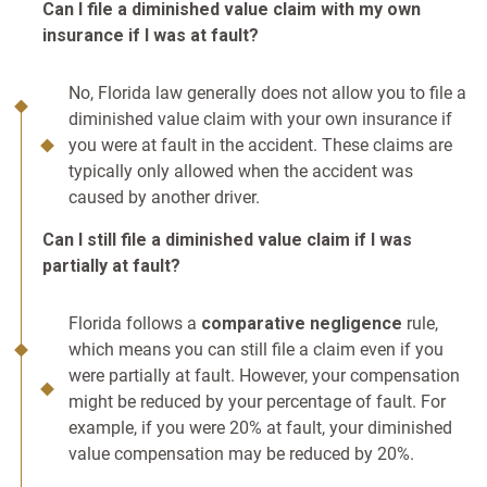
Can I file a diminished value claim with my own
insurance if I was at fault?
No, Florida law generally does not allow you to file a
diminished value claim with your own insurance if
you were at fault in the accident. These claims are
typically only allowed when the accident was
caused by another driver.
Can I still file a diminished value claim if I was
partially at fault?
Florida follows a
comparative negligence
rule,
which means you can still file a claim even if you
were partially at fault. However, your compensation
might be reduced by your percentage of fault. For
example, if you were 20% at fault, your diminished
value compensation may be reduced by 20%.