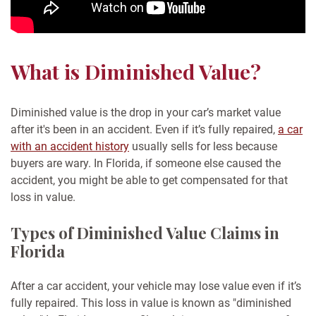
What is Diminished Value?
Diminished value is the drop in your car’s market value
after it's been in an accident. Even if it’s fully repaired,
a car
with an accident history
usually sells for less because
buyers are wary. In Florida, if someone else caused the
accident, you might be able to get compensated for that
loss in value.
Types of Diminished Value Claims in
Florida
After a car accident, your vehicle may lose value even if it’s
fully repaired. This loss in value is known as "diminished