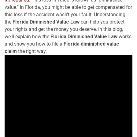
value." In Florida, you might be able to get compensated for
this loss if the accident wasn’t your fault. Understanding
the
Florida Diminished Value Law
can help you protect
your rights and get the money you deserve.
In this blog,
we'll explain how the
Florida Diminished Value Law
works
and show you how to file a
Florida diminished value
claim
the right way.