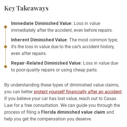
Key Takeaways
Immediate Diminished Value
: Loss in value
immediately after the accident, even before repairs.
Inherent Diminished Value
: The most common type;
it’s the loss in value due to the car’s accident history,
even after repairs.
Repair-Related Diminished Value
: Loss in value due
to poor-quality repairs or using cheap parts.
By understanding these types of diminished value claims,
you can better
protect yourself financially after an accident
.
If you believe your car has lost value, reach out to Casas
Law for a free consultation. We can guide you through the
process of filing a
Florida diminished value claim
and
help you get the compensation you deserve.