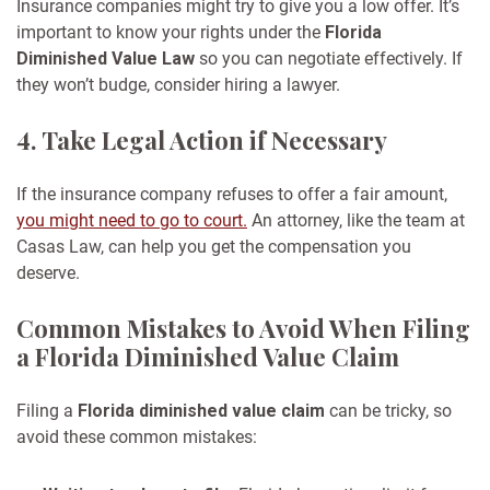
Insurance companies might try to give you a low offer. It’s
important to know your rights under the
Florida
Diminished Value Law
so you can negotiate effectively. If
they won’t budge, consider hiring a lawyer.
4. Take Legal Action if Necessary
If the insurance company refuses to offer a fair amount,
you might need to go to court.
An attorney, like the team at
Casas Law, can help you get the compensation you
deserve.
Common Mistakes to Avoid When Filing
a Florida Diminished Value Claim
Filing a
Florida diminished value claim
can be tricky, so
avoid these common mistakes: