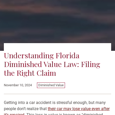
Understanding Florida
Diminished Value Law: Filing
the Right Claim
November 10, 2024
Diminished Value
Getting into a car accident is stressful enough, but many
people don’t realize that
their car may lose value even after
it’s repaired
. This loss in value is known as "diminished