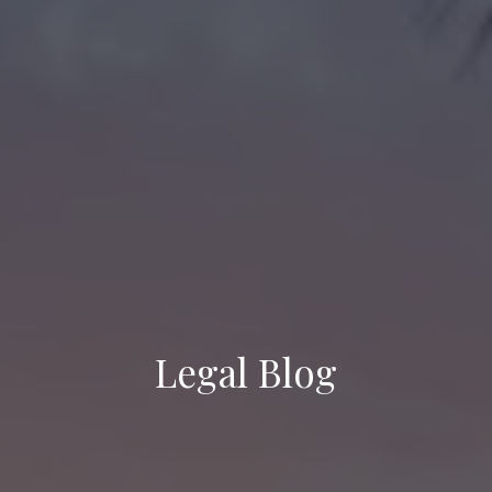
Legal Blog