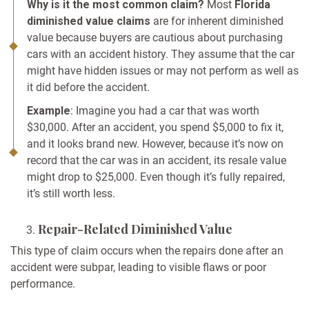
Why is it the most common claim?
Most
Florida
diminished value claims
are for inherent diminished
value because buyers are cautious about purchasing
cars with an accident history. They assume that the car
might have hidden issues or may not perform as well as
it did before the accident.
Example
: Imagine you had a car that was worth
$30,000. After an accident, you spend $5,000 to fix it,
and it looks brand new. However, because it’s now on
record that the car was in an accident, its resale value
might drop to $25,000. Even though it’s fully repaired,
it’s still worth less.
Repair-Related Diminished Value
This type of claim occurs when the repairs done after an
accident were subpar, leading to visible flaws or poor
performance.