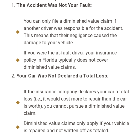
The Accident Was Not Your Fault
:
You can only file a diminished value claim if
another driver was responsible for the accident.
This means that their negligence caused the
damage to your vehicle.
If you were the at-fault driver, your insurance
policy in Florida typically does not cover
diminished value claims.
Your Car Was Not Declared a Total Loss
:
If the insurance company declares your car a total
loss (i.e., it would cost more to repair than the car
is worth), you cannot pursue a diminished value
claim.
Diminished value claims only apply if your vehicle
is repaired and not written off as totaled.