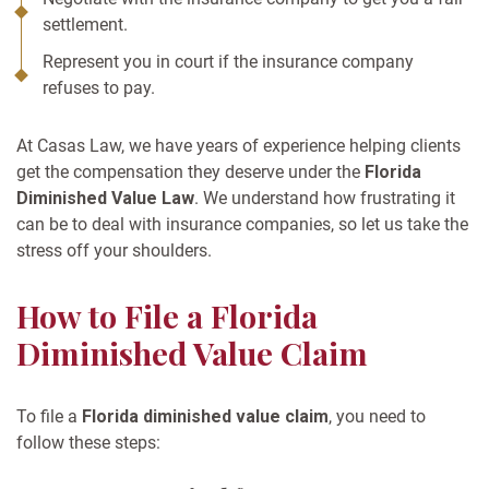
settlement.
Represent you in court if the insurance company
refuses to pay.
At Casas Law, we have years of experience helping clients
get the compensation they deserve under the
Florida
Diminished Value Law
. We understand how frustrating it
can be to deal with insurance companies, so let us take the
stress off your shoulders.
How to File a Florida
Diminished Value Claim
To file a
Florida diminished value claim
, you need to
follow these steps: