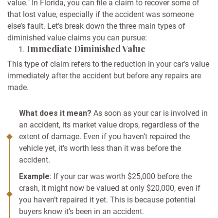
value." In Florida, you can file a claim to recover some of
that lost value, especially if the accident was someone
else’s fault. Let’s break down the three main types of
diminished value claims you can pursue:
Immediate Diminished Value
This type of claim refers to the reduction in your car’s value
immediately after the accident but before any repairs are
made.
What does it mean?
As soon as your car is involved in
an accident, its market value drops, regardless of the
extent of damage. Even if you haven’t repaired the
vehicle yet, it’s worth less than it was before the
accident.
Example
: If your car was worth $25,000 before the
crash, it might now be valued at only $20,000, even if
you haven’t repaired it yet. This is because potential
buyers know it’s been in an accident.