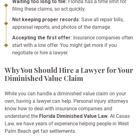
Waiting too long to file
: Florida has a time limit for
filing these claims, so act quickly.
Not keeping proper records
: Save all repair bills,
appraisal reports, and photos of the damage.
Accepting the first offer
: Insurance companies often
start with a low offer. You might get more if you
negotiate or hire a lawyer.
Why You Should Hire a Lawyer for Your
Diminished Value Claim
While you can handle a diminished value claim on your
own, having a lawyer can help. Personal injury attorneys
know how to deal with insurance companies and
understand the
Florida Diminished Value Law
. At Casas
Law, we have years of experience helping people in West
Palm Beach get fair settlements.