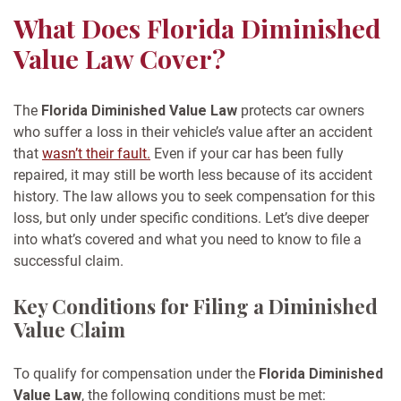
What Does Florida Diminished
Value Law Cover?
The
Florida Diminished Value Law
protects car owners
who suffer a loss in their vehicle’s value after an accident
that
wasn’t their fault.
Even if your car has been fully
repaired, it may still be worth less because of its accident
history. The law allows you to seek compensation for this
loss, but only under specific conditions.
Let’s dive deeper
into what’s covered and what you need to know to file a
successful claim.
Key Conditions for Filing a Diminished
Value Claim
To qualify for compensation under the
Florida Diminished
Value Law
, the following conditions must be met: