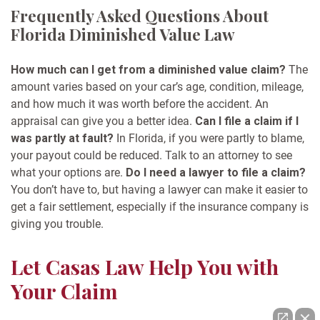
Frequently Asked Questions About
Florida Diminished Value Law
How much can I get from a diminished value claim?
The
amount varies based on your car’s age, condition, mileage,
and how much it was worth before the accident. An
appraisal can give you a better idea.
Can I file a claim if I
was partly at fault?
In Florida, if you were partly to blame,
your payout could be reduced. Talk to an attorney to see
what your options are.
Do I need a lawyer to file a claim?
You don’t have to, but having a lawyer can make it easier to
get a fair settlement, especially if the insurance company is
giving you trouble.
Let Casas Law Help You with
Your Claim