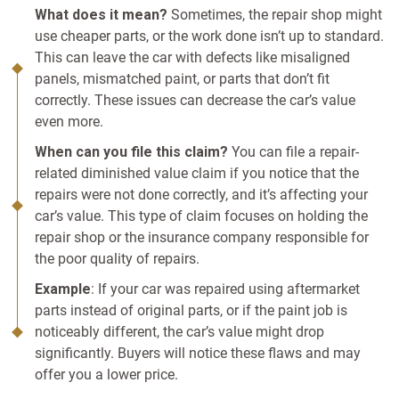
What does it mean?
Sometimes, the repair shop might
use cheaper parts, or the work done isn’t up to standard.
This can leave the car with defects like misaligned
panels, mismatched paint, or parts that don’t fit
correctly. These issues can decrease the car’s value
even more.
When can you file this claim?
You can file a repair-
related diminished value claim if you notice that the
repairs were not done correctly, and it’s affecting your
car’s value. This type of claim focuses on holding the
repair shop or the insurance company responsible for
the poor quality of repairs.
Example
: If your car was repaired using aftermarket
parts instead of original parts, or if the paint job is
noticeably different, the car’s value might drop
significantly. Buyers will notice these flaws and may
offer you a lower price.