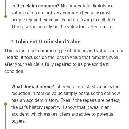
Is this claim common?
No, immediate diminished
value claims are not very common because most
people repair their vehicles before trying to sell them.
The focus is usually on the value lost after repairs.
Inherent Diminished Value
This is the most common type of diminished value claim in
Florida. It focuses on the loss in value that remains even
after your vehicle is fully repaired to its pre-accident
condition.
What does it mean?
Inherent diminished value is the
reduction in market value simply because the car now
has an accident history. Even if the repairs are perfect,
the car’s history report will show that it was in an
accident, which makes it less attractive to potential
buyers.