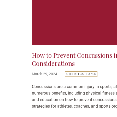
How to Prevent Concussions in
Considerations
March 29, 2024
OTHER LEGAL TOPICS
Concussions are a common injury in sports, aff
numerous benefits, including physical fitness an
and education on how to prevent concussions
strategies for athletes, coaches, and sports o
Understanding...