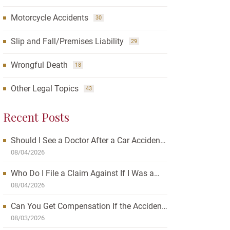
Motorcycle Accidents
30
Slip and Fall/Premises Liability
29
Wrongful Death
18
Other Legal Topics
43
Recent Posts
Should I See a Doctor After a Car Accident?
How Waiting Can Affect Your Case
08/04/2026
Who Do I File a Claim Against If I Was a
Passenger in a Car Accident?
08/04/2026
Can You Get Compensation If the Accident
Was Your Fault?
08/03/2026