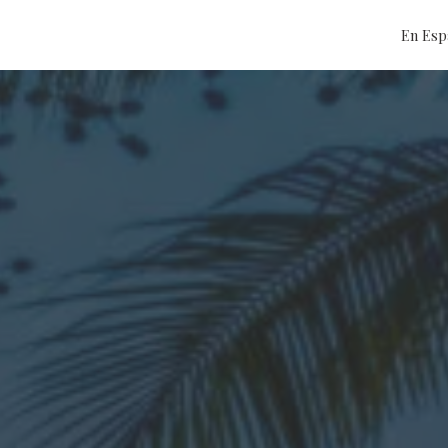
En Esp