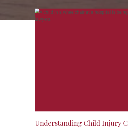
Understanding Child Injury C