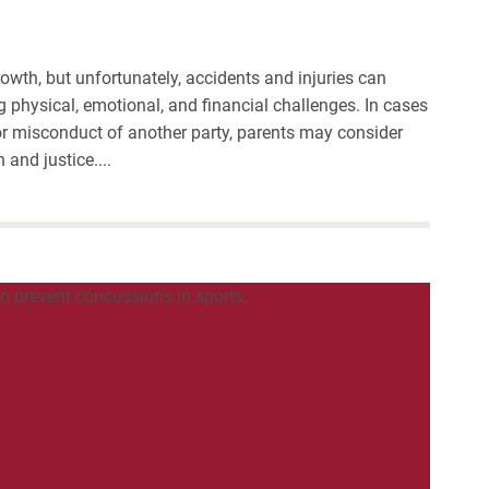
rowth, but unfortunately, accidents and injuries can
ng physical, emotional, and financial challenges. In cases
 or misconduct of another party, parents may consider
 and justice....