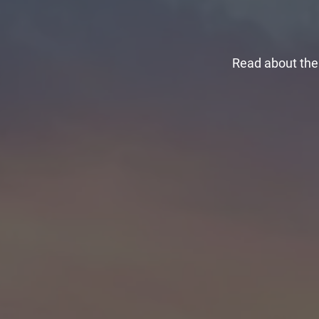
Read about the 