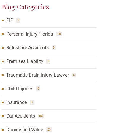
Blog Categories
PIP
2
Personal Injury Florida
18
Rideshare Accidents
8
Premises Liability
2
Traumatic Brain Injury Lawyer
5
Child Injuries
8
Insurance
8
Car Accidents
58
Diminished Value
23