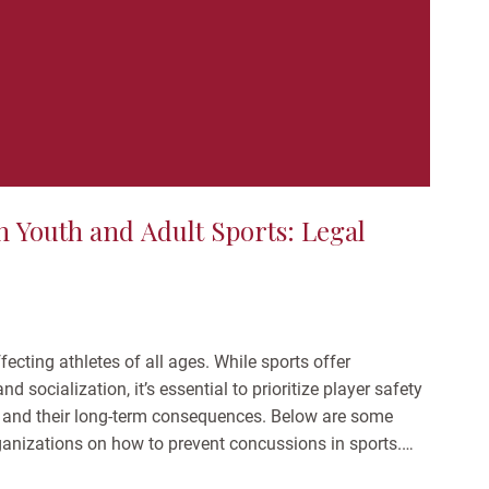
 Youth and Adult Sports: Legal
ecting athletes of all ages. While sports offer
d socialization, it’s essential to prioritize player safety
 and their long-term consequences. Below are some
rganizations on how to prevent concussions in sports.