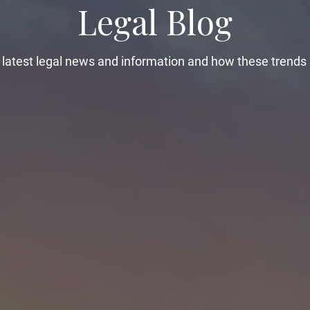
Legal Blog
latest legal news and information and how these trends