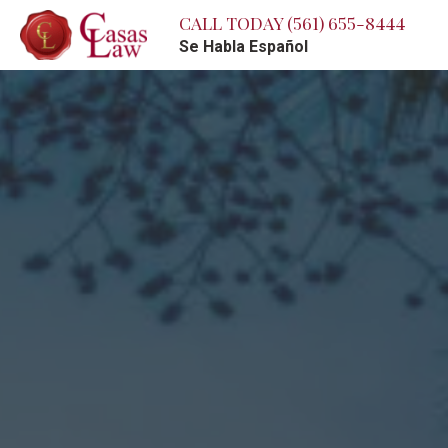
CALL TODAY
(561) 655-8444
Se Habla Español