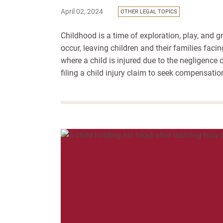
April 02, 2024
OTHER LEGAL TOPICS
Childhood is a time of exploration, play, and g
occur, leaving children and their families faci
where a child is injured due to the negligence
filing a child injury claim to seek compensation