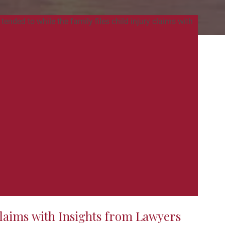
laims with Insights from Lawyers