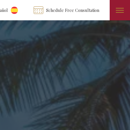
añol
Schedule Free Consultation