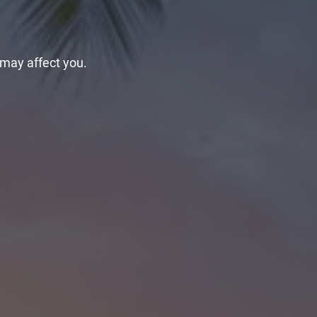
 may affect you.