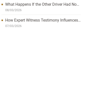
What Happens If the Other Driver Had No
Insurance and I’m Injured?
08/03/2026
How Expert Witness Testimony Influences
the Outcome of Personal Injury Claims
07/03/2026