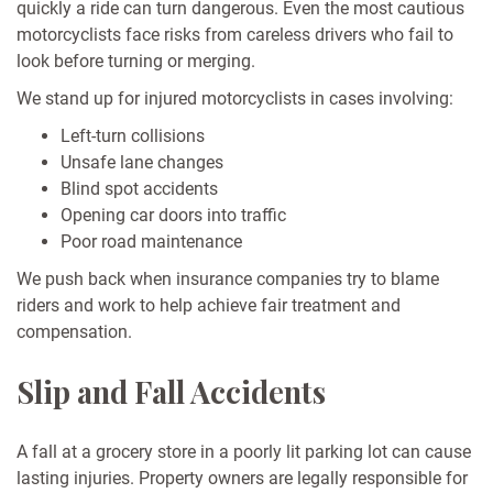
quickly a ride can turn dangerous. Even the most cautious
motorcyclists face risks from careless drivers who fail to
look before turning or merging.
We stand up for injured motorcyclists in cases involving:
Left-turn collisions
Unsafe lane changes
Blind spot accidents
Opening car doors into traffic
Poor road maintenance
We push back when insurance companies try to blame
riders and work to help achieve fair treatment and
compensation.
Slip and Fall Accidents
A fall at a grocery store in a poorly lit parking lot can cause
lasting injuries. Property owners are legally responsible for