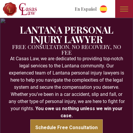
En Español
LANTANA PERSONAL
INJURY LAWYER
FREE CONSULTATION. NO RECOVERY, NO
FEE
At Casas Law, we are dedicated to providing top-notch
legal services to the Lantana community. Our
experienced team of Lantana personal injury lawyers is
here to help you navigate the complexities of the legal
system and secure the compensation you deserve.
Whether you’ve been in a car accident, slip and fall, or
any other type of personal injury, we are here to fight for
your rights.
You owe us nothing unless we win your
case.
Schedule Free Consultation