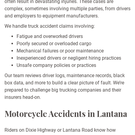
often result in devastating injuries. These cases are
complex, sometimes involving multiple parties, from drivers
and employers to equipment manufacturers.
We handle truck accident claims involving:
Fatigue and overworked drivers
Poorly secured or overloaded cargo
Mechanical failures or poor maintenance
Inexperienced drivers or negligent hiring practices
Unsafe company policies or practices
Our team reviews driver logs, maintenance records, black
box data, and more to build a clear picture of fault. We’re
prepared to challenge big trucking companies and their
insurers head-on.
Motorcycle Accidents in Lantana
Riders on Dixie Highway or Lantana Road know how