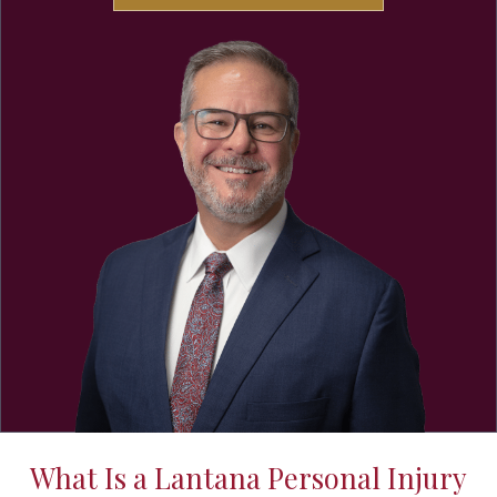
What Is a Lantana Personal Injury