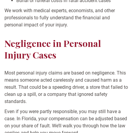
Burial or funeral costs in fatal accident cases
We work with medical experts, economists, and other
professionals to fully understand the financial and
personal impact of your injury.
Negligence in Personal
Injury Cases
Most personal injury claims are based on negligence. This
means someone acted carelessly and caused harm as a
result. That could be a speeding driver, a store that failed to
clean up a spill, or a company that ignored safety
standards.
Even if you were partly responsible, you may still have a
case. In Florida, your compensation can be adjusted based
on your share of fault. We’ll walk you through how the law
applies and help you move forward.