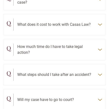
case?
Q
What does it cost to work with Casas Law?
Q
How much time do I have to take legal
action?
Q
What steps should I take after an accident?
Q
Will my case have to go to court?