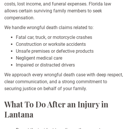
costs, lost income, and funeral expenses. Florida law
allows certain surviving family members to seek
compensation.
We handle wrongful death claims related to:
Fatal car, truck, or motorcycle crashes
Construction or worksite accidents
Unsafe premises or defective products
Negligent medical care
Impaired or distracted drivers
We approach every wrongful death case with deep respect,
clear communication, and a strong commitment to
securing justice on behalf of your family.
What To Do After an Injury in
Lantana