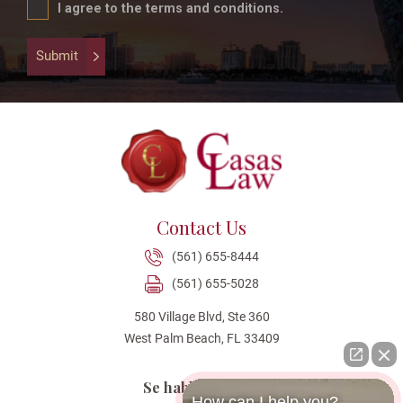
field
I agree to the terms and conditions.
is
for
Submit
validation
purposes
and
should
be
left
unchanged.
Contact Us
(561) 655-8444
(561) 655-5028
580 Village Blvd, Ste 360
West Palm Beach, FL 33409
Se habla Español
How can I help you?