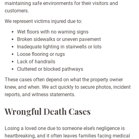
maintaining safe environments for their visitors and
customers.
We represent victims injured due to:
Wet floors with no warning signs
Broken sidewalks or uneven pavement
Inadequate lighting in stairwells or lots
Loose flooring or rugs
Lack of handrails
Cluttered or blocked pathways
These cases often depend on what the property owner
knew, and when. We act quickly to secure photos, incident
reports, and witness statements.
Wrongful Death Cases
Losing a loved one due to someone else’s negligence is
heartbreaking, and it often leaves families facing medical