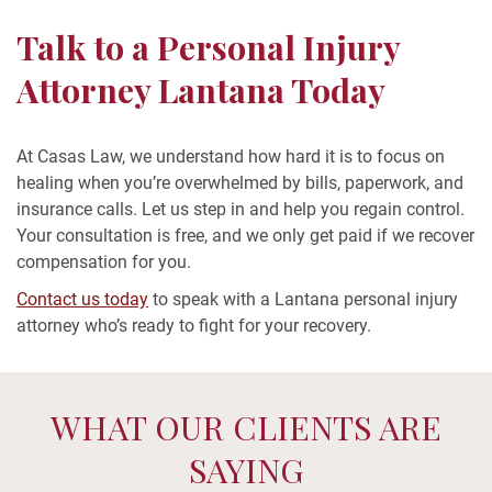
Talk to a Personal Injury
Attorney Lantana Today
At Casas Law, we understand how hard it is to focus on
healing when you’re overwhelmed by bills, paperwork, and
insurance calls. Let us step in and help you regain control.
Your consultation is free, and we only get paid if we recover
compensation for you.
Contact us today
to speak with a Lantana personal injury
attorney who’s ready to fight for your recovery.
WHAT OUR CLIENTS ARE
SAYING