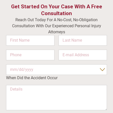
Get Started On Your Case With A Free
Consultation
Reach Out Today For A No-Cost, No-Obligation
Consultation With Our Experienced Personal Injury
Attorneys
Name
This
field
is
for
When Did the Accident Occur
validation
purposes
and
should
be
left