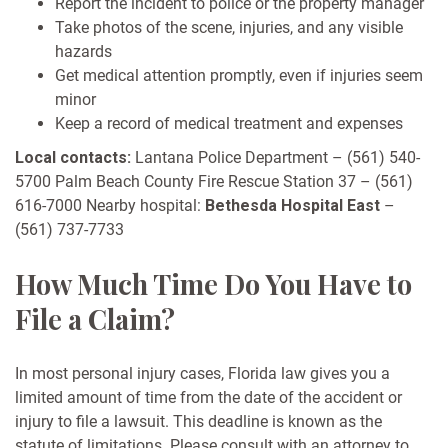
Report the incident to police or the property manager
Take photos of the scene, injuries, and any visible
hazards
Get medical attention promptly, even if injuries seem
minor
Keep a record of medical treatment and expenses
Local contacts:
Lantana Police Department – (561) 540-
5700
Palm Beach County Fire Rescue Station 37 – (561)
616-7000
Nearby hospital:
Bethesda Hospital East
–
(561) 737-7733
How Much Time Do You Have to
File a Claim?
In most personal injury cases, Florida law gives you a
limited amount of time from the date of the accident or
injury to file a lawsuit. This deadline is known as the
statute of limitations. Please consult with an attorney to