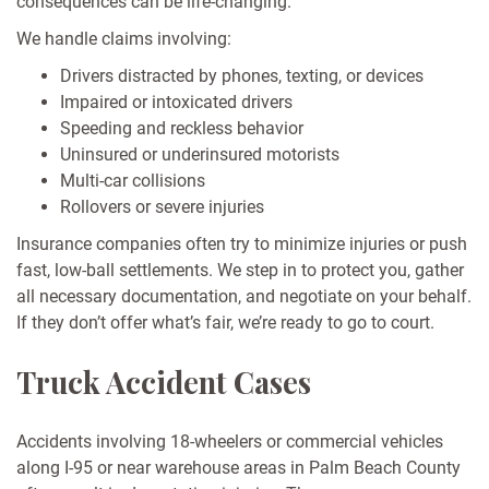
consequences can be life-changing.
We handle claims involving:
Drivers distracted by phones, texting, or devices
Impaired or intoxicated drivers
Speeding and reckless behavior
Uninsured or underinsured motorists
Multi-car collisions
Rollovers or severe injuries
Insurance companies often try to minimize injuries or push
fast, low-ball settlements. We step in to protect you, gather
all necessary documentation, and negotiate on your behalf.
If they don’t offer what’s fair, we’re ready to go to court.
Truck Accident Cases
Accidents involving 18-wheelers or commercial vehicles
along I-95 or near warehouse areas in Palm Beach County