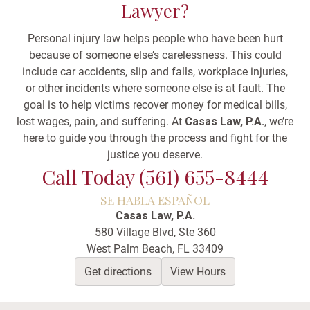
Lawyer?
Personal injury law helps people who have been hurt
because of someone else’s carelessness. This could
include car accidents, slip and falls, workplace injuries,
or other incidents where someone else is at fault. The
goal is to help victims recover money for medical bills,
lost wages, pain, and suffering. At
Casas Law, P.A.
, we’re
here to guide you through the process and fight for the
justice you deserve.
Call Today (561) 655-8444
SE HABLA ESPAÑOL
Casas Law, P.A.
580 Village Blvd, Ste 360
West Palm Beach, FL 33409
Get directions
View Hours