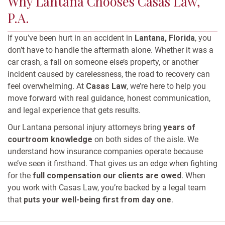
Why Lantana Chooses Casas Law,
P.A.
If you’ve been hurt in an accident in
Lantana, Florida
, you
don’t have to handle the aftermath alone. Whether it was a
car crash, a fall on someone else’s property, or another
incident caused by carelessness, the road to recovery can
feel overwhelming. At
Casas Law
, we’re here to help you
move forward with real guidance, honest communication,
and legal experience that gets results.
Our Lantana personal injury attorneys bring
years of
courtroom knowledge
on both sides of the aisle. We
understand how insurance companies operate because
we’ve seen it firsthand. That gives us an edge when fighting
for the
full compensation our clients are owed
. When
you work with Casas Law, you’re backed by a legal team
that
puts your well-being first from day one
.