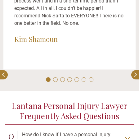
process went and in a shorter time period than I
expected. All in all, I couldn’t be happier! I
recommend Nick Sarta to EVERYONE!! There is no
one better in the field. No one.
Kim Shamoun
Lantana Personal Injury Lawyer
Frequently Asked Questions
Q
How do I know if I have a personal injury