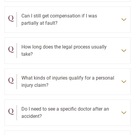
Q
Can I still get compensation if I was
partially at fault?
Q
How long does the legal process usually
take?
Q
What kinds of injuries qualify for a personal
injury claim?
Q
Do I need to see a specific doctor after an
accident?