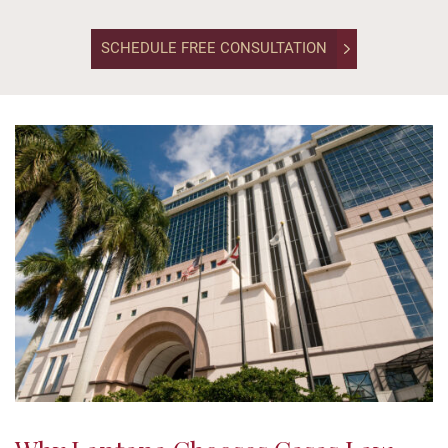
unchanged.
SCHEDULE FREE CONSULTATION