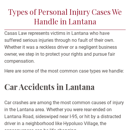
Types of Personal Injury Cases We
Handle in Lantana
Casas Law represents victims in Lantana who have
suffered serious injuries through no fault of their own.
Whether it was a reckless driver or a negligent business
owner, we step in to protect your rights and pursue fair
compensation.
Here are some of the most common case types we handle:
Car Accidents in Lantana
Car crashes are among the most common causes of injury
in the Lantana area. Whether you were rear-ended on
Lantana Road, sideswiped near I-95, or hit by a distracted
driver in a neighborhood like Hypoluxo Village, the