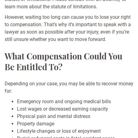
learn more about the statute of limitations.
However, waiting too long can cause you to lose your right
to compensation. That’s why it’s important to speak with a
lawyer as soon as possible after your injury, even if you’re
still unsure whether you want to move forward.
What Compensation Could You
Be Entitled To?
Depending on your case, you may be able to recover money
for:
Emergency room and ongoing medical bills
Lost wages or decreased earning capacity
Physical pain and mental distress
Property damage
Lifestyle changes or loss of enjoyment