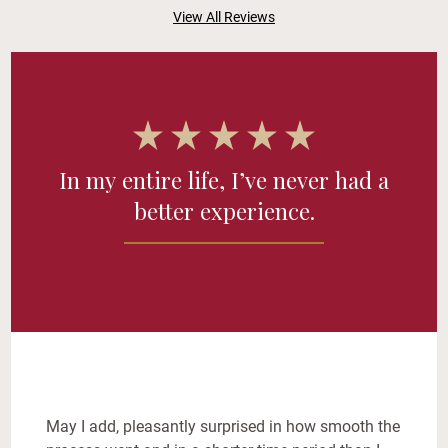
View All Reviews
In my entire life, I’ve never had a
better experience.
May I add, pleasantly surprised in how smooth the