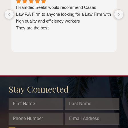
I Ramdeo Seetal would recommend Casas
L
Law.P.A Firm to anyone looking for a Law Firm with
a
high quality and efficiency workers
E
They are the best.
a
t
l
b
d
b
e
Stay Connected
Email
This