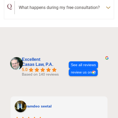
Q
What happens during my free consultation?
Excellent
Casas Law, P.A.
See all reviews
5.0
review us on
Based on 140 reviews
ramdeo seetal