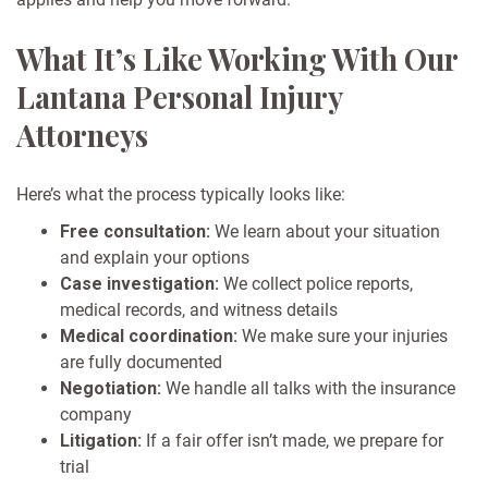
What It’s Like Working With Our
Lantana Personal Injury
Attorneys
Here’s what the process typically looks like:
Free consultation:
We learn about your situation
and explain your options
Case investigation:
We collect police reports,
medical records, and witness details
Medical coordination:
We make sure your injuries
are fully documented
Negotiation:
We handle all talks with the insurance
company
Litigation:
If a fair offer isn’t made, we prepare for
trial