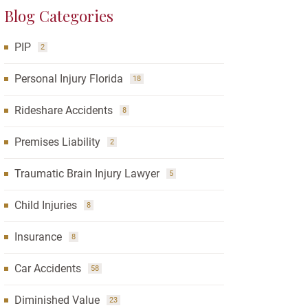
Blog Categories
PIP
2
Personal Injury Florida
18
Rideshare Accidents
8
Premises Liability
2
Traumatic Brain Injury Lawyer
5
Child Injuries
8
Insurance
8
Car Accidents
58
Diminished Value
23