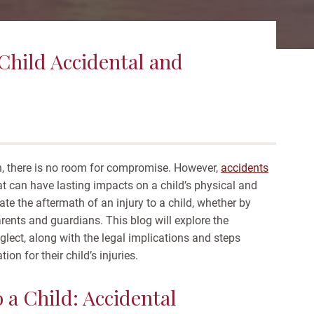
 Child Accidental and
en, there is no room for compromise. However,
accidents
hat can have lasting impacts on a child’s physical and
e the aftermath of an injury to a child, whether by
parents and guardians. This blog will explore the
glect, along with the legal implications and steps
on for their child’s injuries.
o a Child: Accidental