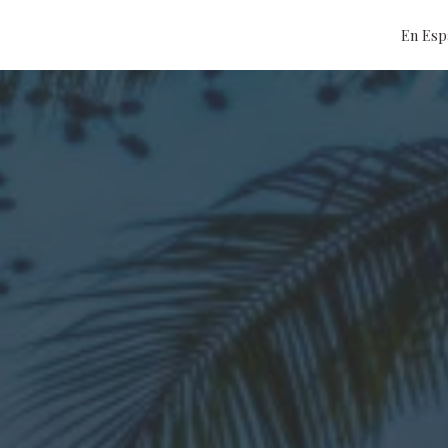
En Esp