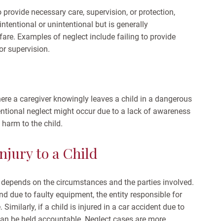
o provide necessary care, supervision, or protection,
 intentional or unintentional but is generally
lfare. Examples of neglect include failing to provide
or supervision.
here a caregiver knowingly leaves a child in a dangerous
tentional neglect might occur due to a lack of awareness
t harm to the child.
njury to a Child
depends on the circumstances and the parties involved.
und due to faulty equipment, the entity responsible for
imilarly, if a child is injured in a car accident due to
 can be held accountable.
Neglect cases are more