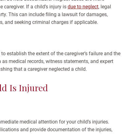
caregiver. If a child’s injury is
due to neglect
, legal
rty. This can include filing a lawsuit for damages,
es, and seeking criminal charges if applicable.
to establish the extent of the caregiver’s failure and the
h as medical records, witness statements, and expert
shing that a caregiver neglected a child.
d Is Injured
mediate medical attention for your child’s injuries.
ications and provide documentation of the injuries,