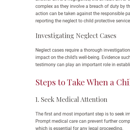
complex as they involve a breach of duty by the 
action can be taken against the responsible pa
reporting the neglect to child protective servic
Investigating Neglect Cases
Neglect cases require a thorough investigation 
impact on the child’s well-being. Evidence suc
testimony can play an important role in establi
Steps to Take When a Chil
1. Seek Medical Attention
The first and most important step is to seek im
Prompt medical care can prevent further compl
which is essential for any legal proceeding.