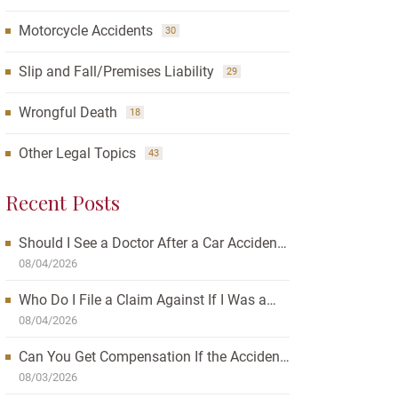
Motorcycle Accidents
30
Slip and Fall/Premises Liability
29
Wrongful Death
18
Other Legal Topics
43
Recent Posts
Should I See a Doctor After a Car Accident?
How Waiting Can Affect Your Case
08/04/2026
Who Do I File a Claim Against If I Was a
Passenger in a Car Accident?
08/04/2026
Can You Get Compensation If the Accident
Was Your Fault?
08/03/2026