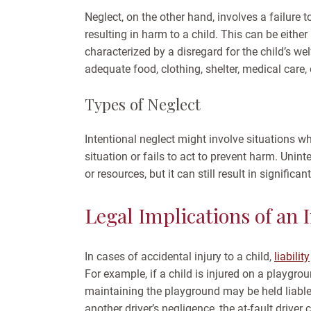
Neglect, on the other hand, involves a failure t
resulting in harm to a child. This can be either
characterized by a disregard for the child’s we
adequate food, clothing, shelter, medical care, 
Types of Neglect
Intentional neglect might involve situations w
situation or fails to act to prevent harm. Unin
or resources, but it can still result in significan
Legal Implications of an I
In cases of accidental injury to a child,
liability
For example, if a child is injured on a playgro
maintaining the playground may be held liable. S
another driver’s negligence, the at-fault driver