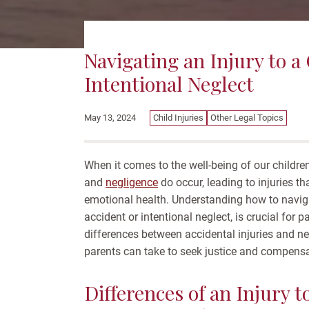
Navigating an Injury to a
Intentional Neglect
Child Injuries
Other Legal Topics
May 13, 2024
When it comes to the well-being of our childr
and
negligence
do occur, leading to injuries t
emotional health. Understanding how to navigat
accident or intentional neglect, is crucial for 
differences between accidental injuries and ne
parents can take to seek justice and compensati
Differences of an Injury t