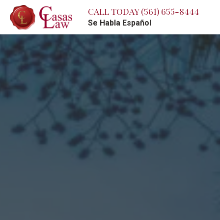
CALL TODAY
(561) 655-8444
Se Habla Español