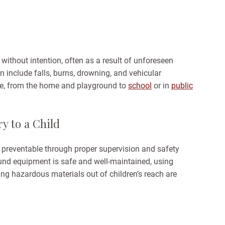
 without intention, often as a result of unforeseen
n include falls, burns, drowning, and vehicular
re, from the home and playground to
school
or in
public
ry to a Child
 preventable through proper supervision and safety
und equipment is safe and well-maintained, using
ing hazardous materials out of children’s reach are