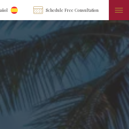
añol
Schedule Free Consultation