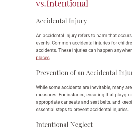
vs.Intentional
Accidental Injury
An accidental injury refers to harm that occurs
events. Common accidental injuries for childre
accidents. These injuries can happen anywhe
places
.
Prevention of an Accidental Inju
While some accidents are inevitable, many are
measures. For instance, ensuring that playgro
appropriate car seats and seat belts, and keep
essential steps to prevent accidental injuries.
Intentional Neglect