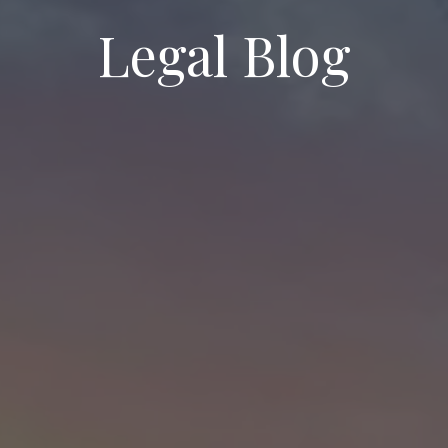
Legal Blog