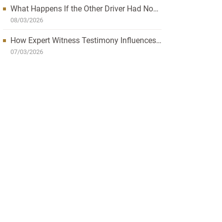
What Happens If the Other Driver Had No
Insurance and I’m Injured?
08/03/2026
How Expert Witness Testimony Influences
the Outcome of Personal Injury Claims
07/03/2026