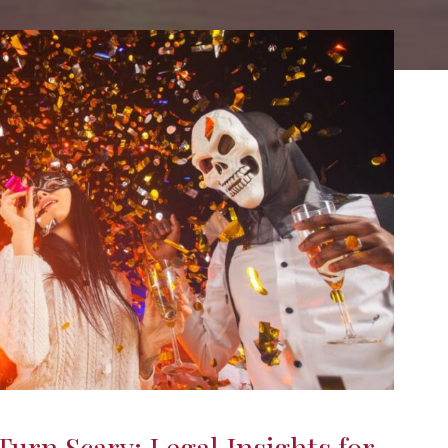
urn Scary: Legal Insights for