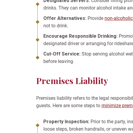
Designated Servers:
Consider hiring prof
drinks. They can monitor alcohol intake an
Offer Alternatives:
Provide
non-alcoholic
not to drink.
Encourage Responsible Drinking:
Promot
designated driver or arranging for rideshare
Cut-Off Service:
Stop serving alcohol wel
before leaving.
Premises Liability
Premises liability refers to the legal responsib
guests. Here are some steps to
minimize premis
Property Inspection:
Prior to the party, i
loose steps, broken handrails, or uneven 