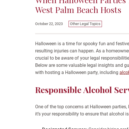
West Palm Beach Hosts
Other Legal Topics
October 22, 2023
Halloween is a time for spooky fun and festive
resulting injuries can happen. As a homeowner
crucial to be aware of your legal responsibilit
Below are some valuable legal insights and gu
with hosting a Halloween party, including
alco
Responsible Alcohol Ser
One of the top concerns at Halloween parties, l
it’s your responsibility to ensure that alcohol 