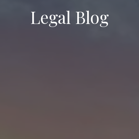
Legal Blog