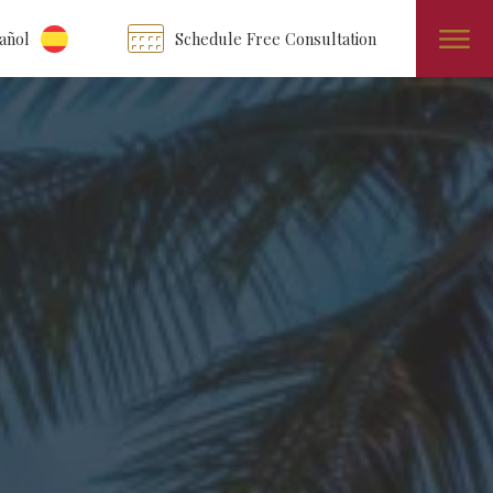
añol
Schedule Free Consultation