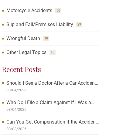
Motorcycle Accidents
30
Slip and Fall/Premises Liability
29
Wrongful Death
18
Other Legal Topics
43
Recent Posts
Should I See a Doctor After a Car Accident?
How Waiting Can Affect Your Case
08/04/2026
Who Do I File a Claim Against If I Was a
Passenger in a Car Accident?
08/04/2026
Can You Get Compensation If the Accident
Was Your Fault?
08/03/2026