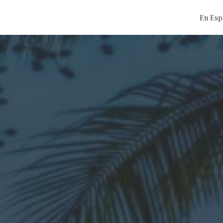
En Esp