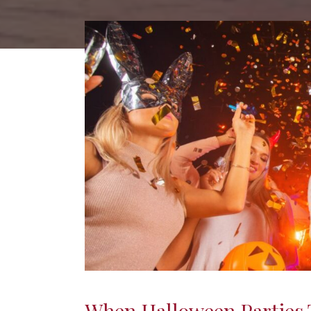
When Halloween Parties T