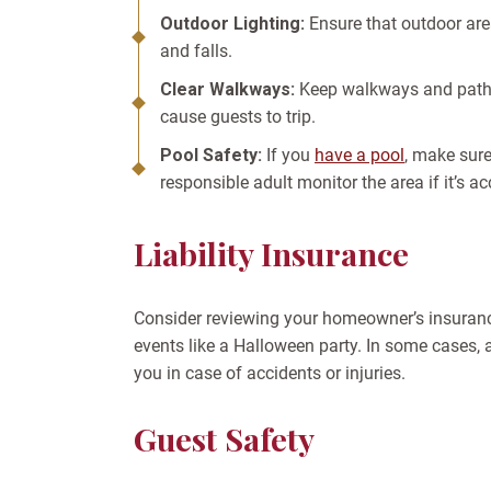
Outdoor Lighting:
Ensure that outdoor areas
and falls.
Clear Walkways:
Keep walkways and paths 
cause guests to trip.
Pool Safety:
If you
have a pool
, make sure
responsible adult monitor the area if it’s ac
Liability Insurance
Consider reviewing your homeowner’s insurance
events like a Halloween party. In some cases, a
you in case of accidents or injuries.
Guest Safety