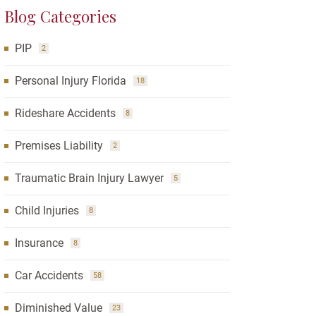
Blog Categories
PIP
2
Personal Injury Florida
18
Rideshare Accidents
8
Premises Liability
2
Traumatic Brain Injury Lawyer
5
Child Injuries
8
Insurance
8
Car Accidents
58
Diminished Value
23