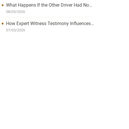
What Happens If the Other Driver Had No
Insurance and I’m Injured?
08/03/2026
How Expert Witness Testimony Influences
the Outcome of Personal Injury Claims
07/03/2026