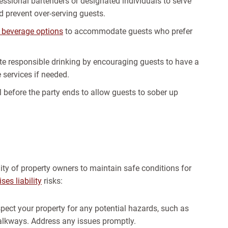
essional bartenders or designated individuals to serve
d prevent over-serving guests.
 beverage options
to accommodate guests who prefer
e responsible drinking by encouraging guests to have a
 services if needed.
l before the party ends to allow guests to sober up
ility of property owners to maintain safe conditions for
es liability
risks:
nspect your property for any potential hazards, such as
walkways. Address any issues promptly.