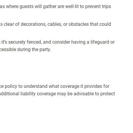
 where guests will gather are well-lit to prevent trips
clear of decorations, cables, or obstacles that could
 it’s securely fenced, and consider having a lifeguard or
cessible during the party.
 policy to understand what coverage it provides for
dditional liability coverage may be advisable to protect