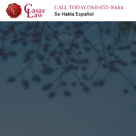
CALL TODAY
(561) 655-8444
Se Habla Español