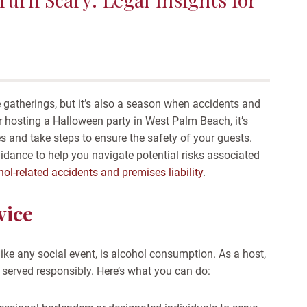
 gatherings, but it’s also a season when accidents and
 hosting a Halloween party in West Palm Beach, it’s
ies and take steps to ensure the safety of your guests.
idance to help you navigate potential risks associated
hol-related accidents and premises liability
.
vice
ike any social event, is alcohol consumption. As a host,
is served responsibly. Here’s what you can do: