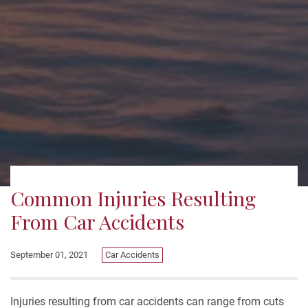
Common Injuries Resulting
From Car Accidents
September 01, 2021
Car Accidents
Injuries resulting from car accidents can range from cuts