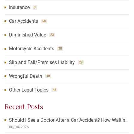
Insurance
8
Car Accidents
58
Diminished Value
23
Motorcycle Accidents
30
Slip and Fall/Premises Liability
29
Wrongful Death
18
Other Legal Topics
43
Recent Posts
Should I See a Doctor After a Car Accident? How Waiting
Can Affect Your Case
08/04/2026