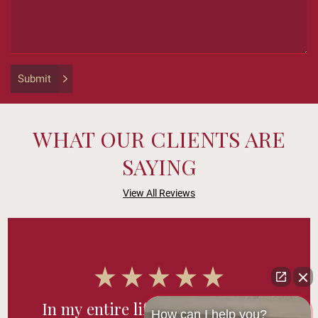
purposes
and
should
be
left
Submit
unchanged.
WHAT OUR CLIENTS ARE
SAYING
View All Reviews
In my entire life, I’ve never had a
How can I help you?