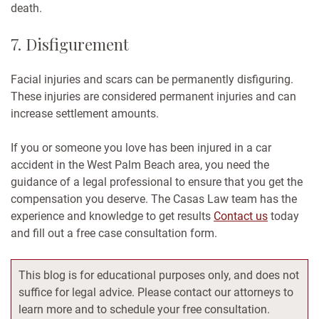
death.
7. Disfigurement
Facial injuries and scars can be permanently disfiguring.
These injuries are considered permanent injuries and can
increase settlement amounts.
If you or someone you love has been injured in a car
accident in the West Palm Beach area, you need the
guidance of a legal professional to ensure that you get the
compensation you deserve. The Casas Law team has the
experience and knowledge to get results
Contact us
today
and fill out a free case consultation form.
This blog is for educational purposes only, and does not
suffice for legal advice. Please contact our attorneys to
learn more and to schedule your free consultation.