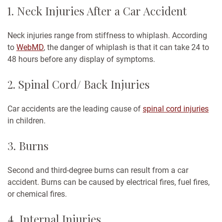
1. Neck Injuries After a Car Accident
Neck injuries range from stiffness to whiplash. According
to
WebMD
, the danger of whiplash is that it can take 24 to
48 hours before any display of symptoms.
2. Spinal Cord/ Back Injuries
Car accidents are the leading cause of
spinal cord injuries
in children.
3. Burns
Second and third-degree burns can result from a car
accident. Burns can be caused by electrical fires, fuel fires,
or chemical fires.
4. Internal Injuries