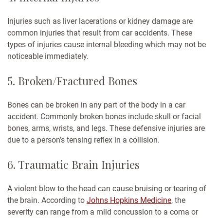
Injuries such as liver lacerations or kidney damage are
common injuries that result from car accidents. These
types of injuries cause internal bleeding which may not be
noticeable immediately.
5. Broken/Fractured Bones
Bones can be broken in any part of the body in a car
accident. Commonly broken bones include skull or facial
bones, arms, wrists, and legs. These defensive injuries are
due to a person’s tensing reflex in a collision.
6. Traumatic Brain Injuries
A violent blow to the head can cause bruising or tearing of
the brain. According to
Johns Hopkins Medicine
, the
severity can range from a mild concussion to a coma or