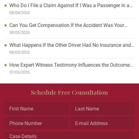
Who Do I File a Claim Against If I Was a Passenger in a
Car Accident?
08/04/2026
Can You Get Compensation If the Accident Was Your
Fault?
08/03/2026
What Happens If the Other Driver Had No Insurance and
I’m Injured?
08/03/2026
How Expert Witness Testimony Influences the Outcome
of Personal Injury Claims
07/03/2026
Phone
Schedule Free Consultation
This
field
is
for
validation