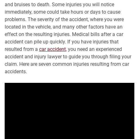
and bruises to death. Some injuries you will notice
immediately, some could take hours or days to cause
problems. The severity of the accident, where you were
located in the vehicle, and many other factors have an
effect on the resulting injuries. Medical bills after a car
accident can pile up quickly. If you have injuries that
resulted from a
car accident
, you need an experienced
accident and injury lawyer to guide you through filing your
claim. Here are seven common injuries resulting from car
accidents.