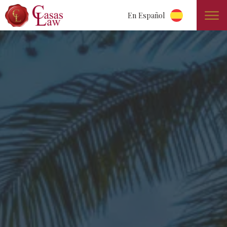
En Español