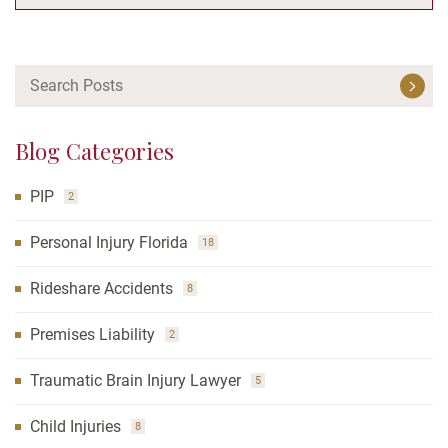
Blog Categories
PIP
2
Personal Injury Florida
18
Rideshare Accidents
8
Premises Liability
2
Traumatic Brain Injury Lawyer
5
Child Injuries
8