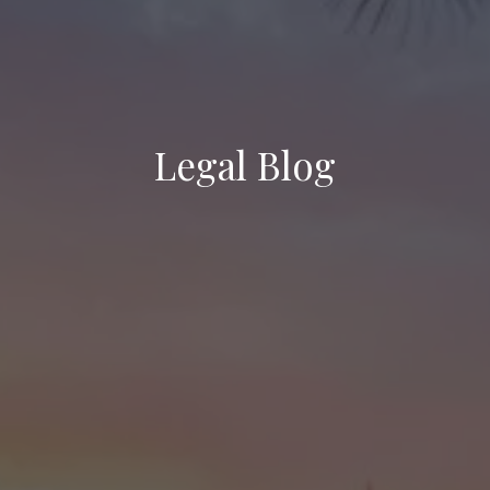
Legal Blog