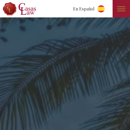
En Español