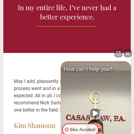
In my entire life, I’ve never had a
better experience.
How can I help you?
May I add, pleasantly surprised in how smooth the
process went and in a shorter time period than I
expected. All in all, I couldn’t be happier! I
recommend Nick Sarta to EVERYONE!! There is no
one better in the field. No one.
Kim Shamoun
Bike Accident