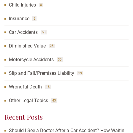
Child Injuries
8
Insurance
8
Car Accidents
58
Diminished Value
23
Motorcycle Accidents
30
Slip and Fall/Premises Liability
29
Wrongful Death
18
Other Legal Topics
43
Recent Posts
Should I See a Doctor After a Car Accident? How Waiting