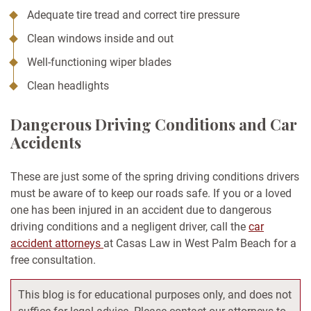
Adequate tire tread and correct tire pressure
Clean windows inside and out
Well-functioning wiper blades
Clean headlights
Dangerous Driving Conditions and Car
Accidents
These are just some of the spring driving conditions drivers
must be aware of to keep our roads safe. If you or a loved
one has been injured in an accident due to dangerous
driving conditions and a negligent driver, call the
car
accident attorneys
at Casas Law in West Palm Beach for a
free consultation.
This blog is for educational purposes only, and does not