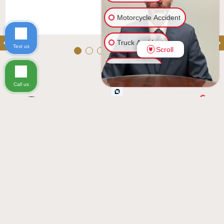
Motorcycle Accident
Truck Accident
Text us
Scroll
Car Accident
Call us
Ride Share Accident
Excellent
Casas Law, P.A.
See all reviews
Slip & Fall
5.0
review us on
Based on 140 reviews
Injury on Premises
Wrongful Death
ramdeo seetal
Other Injuries