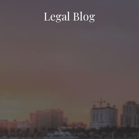
Legal Blog