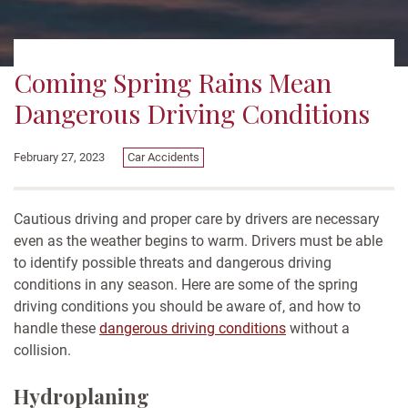
Coming Spring Rains Mean
Dangerous Driving Conditions
February 27, 2023
Car Accidents
Cautious driving and proper care by drivers are necessary
even as the weather begins to warm. Drivers must be able
to identify possible threats and dangerous driving
conditions in any season. Here are some of the spring
driving conditions you should be aware of, and how to
handle these
dangerous driving conditions
without a
collision.
Hydroplaning