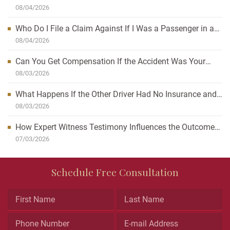
Can Affect Your Case
08/04/2026
Who Do I File a Claim Against If I Was a Passenger in a
Car Accident?
08/04/2026
Can You Get Compensation If the Accident Was Your
Fault?
08/03/2026
What Happens If the Other Driver Had No Insurance and
I’m Injured?
08/03/2026
How Expert Witness Testimony Influences the Outcome
of Personal Injury Claims
07/03/2026
Email
Schedule Free Consultation
This
field
is