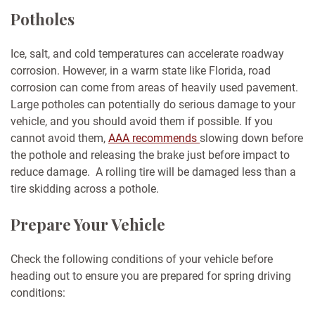
Potholes
Ice, salt, and cold temperatures can accelerate roadway
corrosion. However, in a warm state like Florida, road
corrosion can come from areas of heavily used pavement.
Large potholes can potentially do serious damage to your
vehicle, and you should avoid them if possible. If you
cannot avoid them,
AAA recommends
slowing down before
the pothole and releasing the brake just before impact to
reduce damage. A rolling tire will be damaged less than a
tire skidding across a pothole.
Prepare Your Vehicle
Check the following conditions of your vehicle before
heading out to ensure you are prepared for spring driving
conditions: