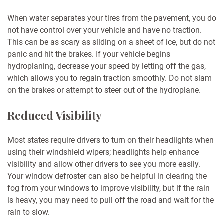
When water separates your tires from the pavement, you do
not have control over your vehicle and have no traction.
This can be as scary as sliding on a sheet of ice, but do not
panic and hit the brakes. If your vehicle begins
hydroplaning, decrease your speed by letting off the gas,
which allows you to regain traction smoothly. Do not slam
on the brakes or attempt to steer out of the hydroplane.
Reduced Visibility
Most states require drivers to turn on their headlights when
using their windshield wipers; headlights help enhance
visibility and allow other drivers to see you more easily.
Your window defroster can also be helpful in clearing the
fog from your windows to improve visibility, but if the rain
is heavy, you may need to pull off the road and wait for the
rain to slow.