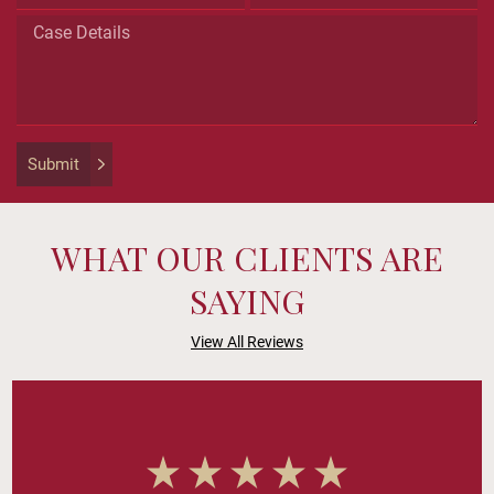
for
validation
purposes
and
should
be
left
Submit
unchanged.
WHAT OUR CLIENTS ARE
SAYING
View All Reviews