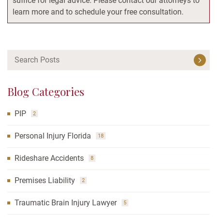
suffice for legal advice. Please contact our attorneys to
learn more and to schedule your free consultation.
Blog Categories
PIP
2
Personal Injury Florida
18
Rideshare Accidents
8
Premises Liability
2
Traumatic Brain Injury Lawyer
5