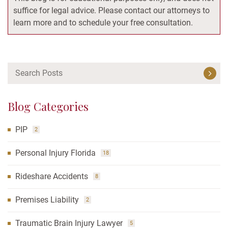
suffice for legal advice. Please contact our attorneys to
learn more and to schedule your free consultation.
Blog Categories
PIP
2
Personal Injury Florida
18
Rideshare Accidents
8
Premises Liability
2
Traumatic Brain Injury Lawyer
5