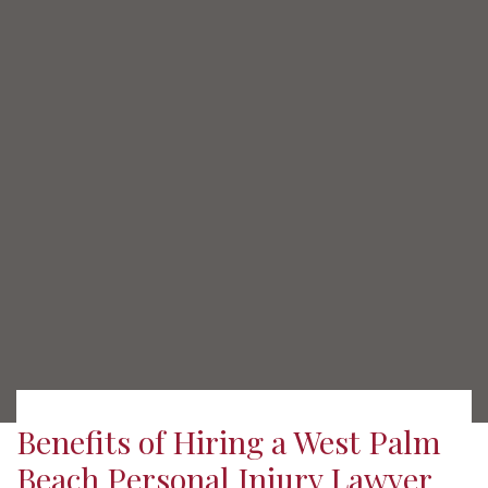
Benefits of Hiring a West Palm
Beach Personal Injury Lawyer