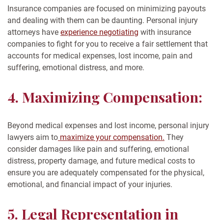
Insurance companies are focused on minimizing payouts
and dealing with them can be daunting. Personal injury
attorneys have
experience negotiating
with insurance
companies to fight for you to receive a fair settlement that
accounts for medical expenses, lost income, pain and
suffering, emotional distress, and more.
4. Maximizing Compensation:
Beyond medical expenses and lost income, personal injury
lawyers aim to
maximize your compensation.
They
consider damages like pain and suffering, emotional
distress, property damage, and future medical costs to
ensure you are adequately compensated for the physical,
emotional, and financial impact of your injuries.
5. Legal Representation in