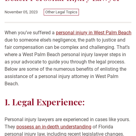
November 05, 2023
Other Legal Topics
When you’ve suffered a
personal injury in West Palm Beach
due to someone else’s negligence, the path to justice and
fair compensation can be complex and challenging. That’s
where a West Palm Beach personal injury lawyer steps in
as your advocate to guide you through the legal process.
Below are some of the numerous benefits of enlisting the
assistance of a personal injury attorney in West Palm
Beach.
1. Legal Experience:
Personal injury lawyers are experienced in cases like yours.
They
possess an in-depth understanding
of Florida
personal injury law, including recent legislative changes.