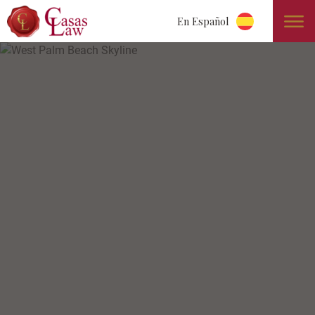
En Español