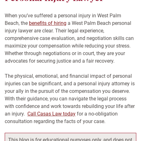
When you’ve suffered a personal injury in West Palm
Beach, the
benefits of hiring
a West Palm Beach personal
injury lawyer are clear. Their legal experience,
comprehensive case evaluation, and negotiation skills can
maximize your compensation while reducing your stress.
Whether through negotiations or in court, they are your
advocates for securing justice and a fair recovery.
The physical, emotional, and financial impact of personal
injuries can be significant, and a personal injury attorney is
your ally in the pursuit of the compensation you deserve.
With their guidance, you can navigate the legal process
with confidence and work towards rebuilding your life after
an injury.
Call Casas Law today
for a no-obligation
consultation regarding the facts of your case.
This blog is for educational purposes only, and does not