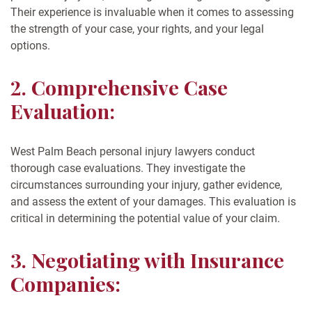
Their experience is invaluable when it comes to assessing
the strength of your case, your rights, and your legal
options.
2. Comprehensive Case
Evaluation:
West Palm Beach personal injury lawyers conduct
thorough case evaluations. They investigate the
circumstances surrounding your injury, gather evidence,
and assess the extent of your damages. This evaluation is
critical in determining the potential value of your claim.
3. Negotiating with Insurance
Companies: