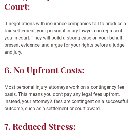
Court:
If negotiations with insurance companies fail to produce a
fair settlement, your personal injury lawyer can represent
you in court. They will build a strong case on your behalf,
present evidence, and argue for your rights before a judge
and jury.
6. No Upfront Costs:
Most personal injury attorneys work on a contingency fee
basis. This means you don’t pay any legal fees upfront.
Instead, your attorney’s fees are contingent on a successful
outcome, such as a settlement or court award.
7. Reduced Stress: