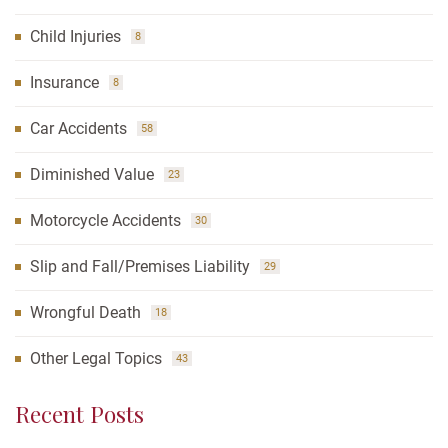
Child Injuries
8
Insurance
8
Car Accidents
58
Diminished Value
23
Motorcycle Accidents
30
Slip and Fall/Premises Liability
29
Wrongful Death
18
Other Legal Topics
43
Recent Posts