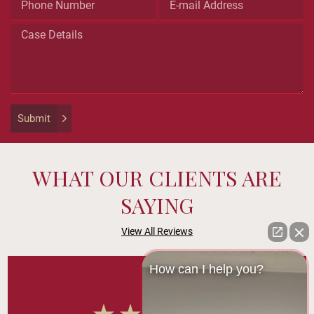
is
for
validation
purposes
and
should
be
left
Submit
unchanged.
WHAT OUR CLIENTS ARE
SAYING
View All Reviews
How can I help you?