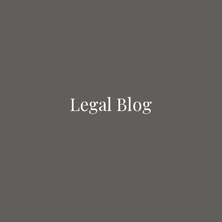
Legal Blog