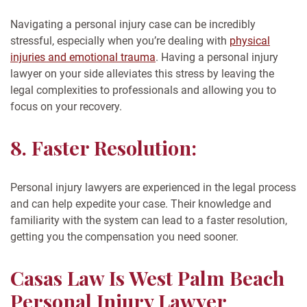
Navigating a personal injury case can be incredibly
stressful, especially when you’re dealing with
physical
injuries and emotional trauma
. Having a personal injury
lawyer on your side alleviates this stress by leaving the
legal complexities to professionals and allowing you to
focus on your recovery.
8. Faster Resolution:
Personal injury lawyers are experienced in the legal process
and can help expedite your case. Their knowledge and
familiarity with the system can lead to a faster resolution,
getting you the compensation you need sooner.
Casas Law Is West Palm Beach
Personal Injury Lawyer