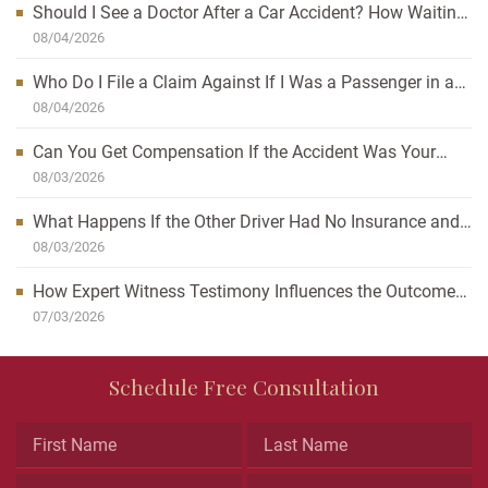
Should I See a Doctor After a Car Accident? How Waiting
Can Affect Your Case
08/04/2026
Who Do I File a Claim Against If I Was a Passenger in a
Car Accident?
08/04/2026
Can You Get Compensation If the Accident Was Your
Fault?
08/03/2026
What Happens If the Other Driver Had No Insurance and
I’m Injured?
08/03/2026
How Expert Witness Testimony Influences the Outcome
of Personal Injury Claims
07/03/2026
Name
Schedule Free Consultation
This
field