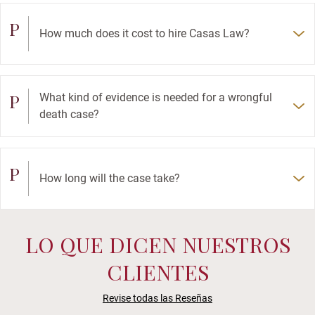
P
How much does it cost to hire Casas Law?
P
What kind of evidence is needed for a wrongful
death case?
P
How long will the case take?
LO QUE DICEN NUESTROS
CLIENTES
Revise todas las Reseñas