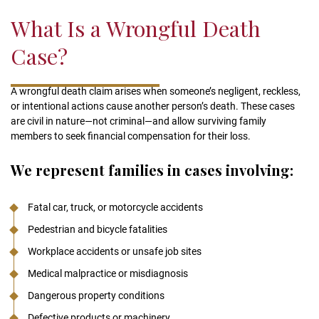
validation
What Is a Wrongful Death
purposes
and
Case?
should
be
left
A wrongful death claim arises when someone’s negligent, reckless,
unchanged.
or intentional actions cause another person’s death. These cases
are civil in nature—not criminal—and allow surviving family
members to seek financial compensation for their loss.
We represent families in cases involving:
Fatal car, truck, or motorcycle accidents
Pedestrian and bicycle fatalities
Workplace accidents or unsafe job sites
Medical malpractice or misdiagnosis
Dangerous property conditions
Defective products or machinery