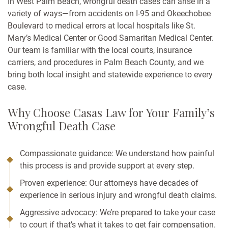
In West Palm Beach, wrongful death cases can arise in a
variety of ways—from accidents on I-95 and Okeechobee
Boulevard to medical errors at local hospitals like St.
Mary’s Medical Center or Good Samaritan Medical Center.
Our team is familiar with the local courts, insurance
carriers, and procedures in Palm Beach County, and we
bring both local insight and statewide experience to every
case.
Why Choose Casas Law for Your Family’s
Wrongful Death Case
Compassionate guidance: We understand how painful
this process is and provide support at every step.
Proven experience: Our attorneys have decades of
experience in serious injury and wrongful death claims.
Aggressive advocacy: We’re prepared to take your case
to court if that’s what it takes to get fair compensation.