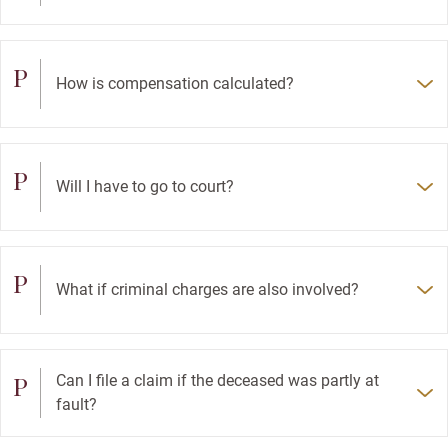
P
How is compensation calculated?
P
Will I have to go to court?
P
What if criminal charges are also involved?
P
Can I file a claim if the deceased was partly at
fault?