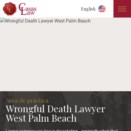
English
Area de práctica
Wrongful Death Lawyer
West Palm Beach