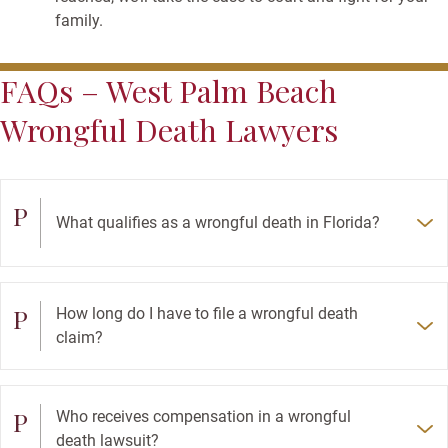
family.
FAQs – West Palm Beach
Wrongful Death Lawyers
P
What qualifies as a wrongful death in Florida?
P
How long do I have to file a wrongful death
claim?
P
Who receives compensation in a wrongful
death lawsuit?