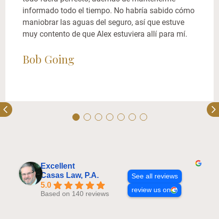
informado todo el tiempo. No habría sabido cómo
maniobrar las aguas del seguro, así que estuve
muy contento de que Alex estuviera allí para mí.
Bob Going
Excellent
Casas Law, P.A.
See all reviews
5.0
review us on
Based on 140 reviews