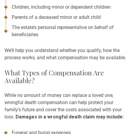
Children, including minor or dependent children
Parents of a deceased minor or adult child
The estate’s personal representative on behalf of
beneficiaries
We’ll help you understand whether you qualify, how the
process works, and what compensation may be available.
What Types of Compensation Are
Available?
While no amount of money can replace a loved one,
wrongful death compensation can help protect your
family’s future and cover the costs associated with your
loss.
Damages in a wrongful death claim may include:
Funeral and burial expenses