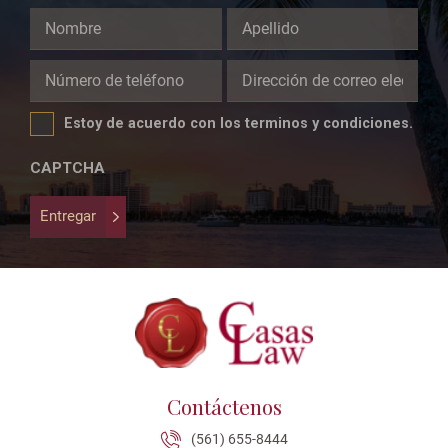
Comments
This
field
Estoy de acuerdo con los terminos y condiciones.
is
for
CAPTCHA
validation
purposes
Entregar
and
should
be
left
unchanged.
Contáctenos
(561) 655-8444