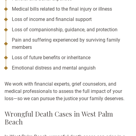
Medical bills related to the final injury or illness
Loss of income and financial support
Loss of companionship, guidance, and protection
Pain and suffering experienced by surviving family
members
Loss of future benefits or inheritance
Emotional distress and mental anguish
We work with financial experts, grief counselors, and
medical professionals to assess the full impact of your
loss—so we can pursue the justice your family deserves.
Wrongful Death Cases in West Palm
Beach