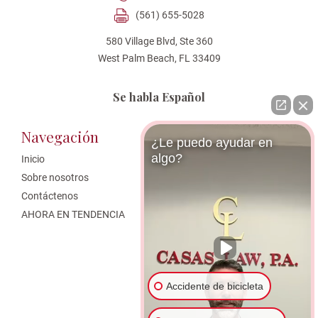
(561) 655-5028
580 Village Blvd, Ste 360
West Palm Beach, FL 33409
Se habla Español
Navegación
Áreas de Practica
¿Le puedo ayudar en
algo?
Inicio
West Palm Beach Personal Injury
Attorney
Sobre nosotros
Bicycle Accident
Contáctenos
Abogados de Accidentes
AHORA EN TENDENCIA
Automovilísticos
Reclamaciones de Valor
Disminuido
Abogado de Accidentes de
Motocicleta en West Palm Beach
Accidente de bicicleta
Abogado de Responsabilidad de
Locales