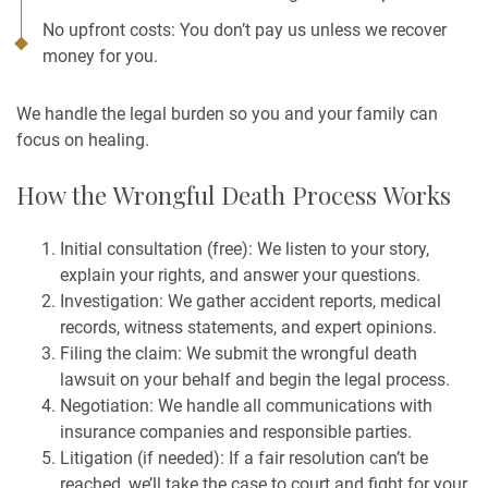
No upfront costs: You don’t pay us unless we recover
money for you.
We handle the legal burden so you and your family can
focus on healing.
How the Wrongful Death Process Works
Initial consultation (free): We listen to your story,
explain your rights, and answer your questions.
Investigation: We gather accident reports, medical
records, witness statements, and expert opinions.
Filing the claim: We submit the wrongful death
lawsuit on your behalf and begin the legal process.
Negotiation: We handle all communications with
insurance companies and responsible parties.
Litigation (if needed): If a fair resolution can’t be
reached, we’ll take the case to court and fight for your