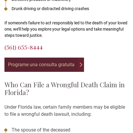
Drunk driving or distracted driving crashes
If someone’s failure to act responsibly led to the death of your loved
one, we’ll help you explore your legal options and take meaningful
steps toward justice.
(561) 655-8444
Programe una consulta gratuita
Who Can File a Wrongful Death Claim in
Florida?
Under Florida law, certain family members may be eligible
to file a wrongful death lawsuit, including:
The spouse of the deceased