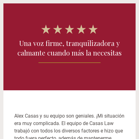
Una voz firme, tranquilizadora y
calmante cuando más la necesitas
Alex Casas y su equipo son geniales. ¡Mi situación
era muy complicada. El equipo de Casas Law
trabajó con todos los diversos factores e hizo que
todo fuera perfecto, además de mantenerme