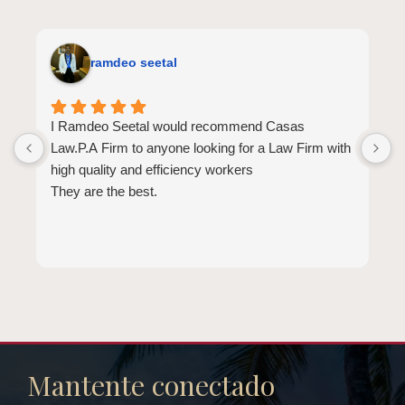
ramdeo seetal
I Ramdeo Seetal would recommend Casas
L
Law.P.A Firm to anyone looking for a Law Firm with
a
high quality and efficiency workers
E
They are the best.
a
t
l
b
d
b
e
Mantente conectado