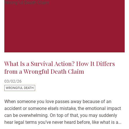
What Is a Survival Action? How It Differs
from a Wrongful Death Claim
03/02/26
WRONGFUL DEATH
When someone you love passes away because of an
accident or someone else’s mistake, the emotional impact
can be overwhelming. On top of that, you may suddenly
hear legal terms you’ve never heard before, like what is a