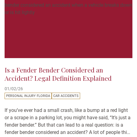
Is a Fender Bender Considered an
Accident? Legal Definition Explained
01/02/26
PERSONAL INJURY FLORIDA
CAR ACCIDENTS
If you’ve ever had a small crash, like a bump at a red light
or a scrape in a parking lot, you might have said, “It’s just a
fender bender.” But that can lead to a real question: is a
fender bender considered an accident? A lot of people think