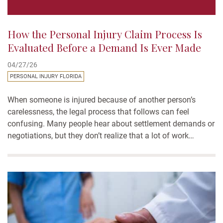
How the Personal Injury Claim Process Is
Evaluated Before a Demand Is Ever Made
04/27/26
PERSONAL INJURY FLORIDA
When someone is injured because of another person’s
carelessness, the legal process that follows can feel
confusing. Many people hear about settlement demands or
negotiations, but they don’t realize that a lot of work
happens before a demand is ever made. One of the most
important parts of the personal injury claim process is...