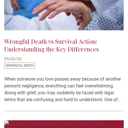
Wrongful Death vs Survival Action:
Understanding the Key Differences
03/03/26
WRONGFUL DEATH
When someone you love passes away because of another
person’s negligence, everything can feel overwhelming.
Along with grief, you may suddenly be faced with legal
terms that are confusing and hard to understand. One of
the most common questions families ask is about
wrongful death vs survival action: what’s the difference,
and which one applies?