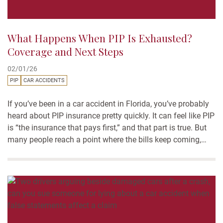
What Happens When PIP Is Exhausted?
Coverage and Next Steps
02/01/26
PIP
CAR ACCIDENTS
If you’ve been in a car accident in Florida, you’ve probably
heard about PIP insurance pretty quickly. It can feel like PIP
is “the insurance that pays first,” and that part is true. But
many people reach a point where the bills keep coming,
and the insurance payments stop. That’s when people start
asking...