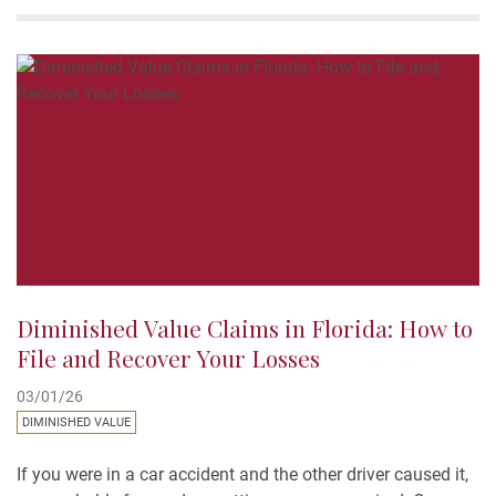
survival action or “wrongful death claim.” If you’re trying to
understand your rights in Florida, you’re not...
Diminished Value Claims in Florida: How to
File and Recover Your Losses
03/01/26
DIMINISHED VALUE
If you were in a car accident and the other driver caused it,