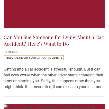
Can You Sue Someone for Lying About a Car
Accident? Here’s What to Do
01/03/26
PERSONAL INJURY FLORIDA
CAR ACCIDENTS
Getting into a car accident is stressful enough. But it can
feel even worse when the other driver starts changing their
story or blaming you. Sadly, this happens more than you
might think. If someone lies, it can mess up your insurance
claim and make it harder to get the help you need. Many
people wonder:...