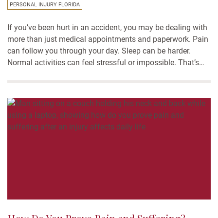
PERSONAL INJURY FLORIDA
If you’ve been hurt in an accident, you may be dealing with
more than just medical appointments and paperwork. Pain
can follow you through your day. Sleep can be harder.
Normal activities can feel stressful or impossible. That’s
where pain and suffering damages come in. In Florida
personal injury cases, these damages...
How Do You Prove Pain and Suffering?