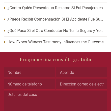
Auto? Cómo Esperar Puede Afectar Su Caso
¿Contra Quién Presento un Reclamo Si Fui Pasajero en
un Accidente de Carro?
¿Puede Recibir Compensación Si El Accidente Fue Su
Culpa?
¿Qué Pasa Si el Otro Conductor No Tenía Seguro y Yo
Resulté Lesionado?
How Expert Witness Testimony Influences the Outcome
of Personal Injury Claims
Comments
Programe una consulta gratuita
This
field
is
for
validation
purposes
and
should