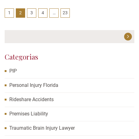
a fender bender doesn’t “count”...
1
2
3
4
…
23
Categorias
PIP
Personal Injury Florida
Rideshare Accidents
Premises Liability
Traumatic Brain Injury Lawyer