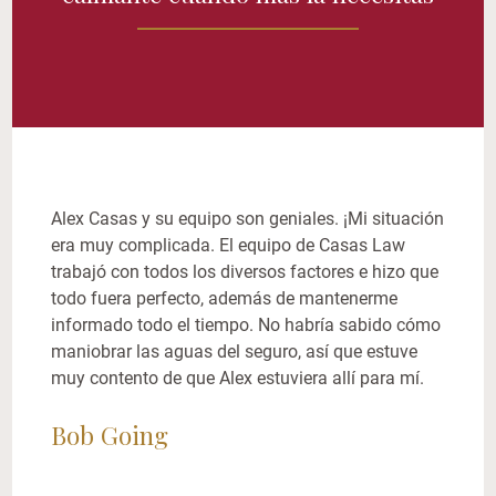
Alex Casas y su equipo son geniales. ¡Mi situación
era muy complicada. El equipo de Casas Law
trabajó con todos los diversos factores e hizo que
todo fuera perfecto, además de mantenerme
informado todo el tiempo. No habría sabido cómo
maniobrar las aguas del seguro, así que estuve
muy contento de que Alex estuviera allí para mí.
Bob Going