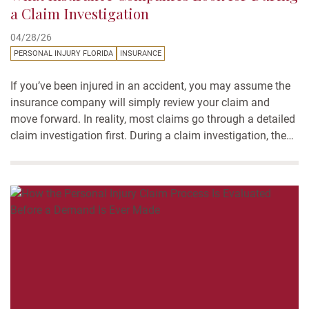
a Claim Investigation
04/28/26
PERSONAL INJURY FLORIDA
INSURANCE
If you’ve been injured in an accident, you may assume the
insurance company will simply review your claim and
move forward. In reality, most claims go through a detailed
claim investigation first. During a claim investigation, the
insurance company reviews the facts of the accident, the
evidence available, and the documents connected to...