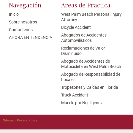
Navegación
Áreas de Practica
Inicio
West Palm Beach Personal Injury
Attorney
Sobre nosotros
Bicycle Accident
Contáctenos
Abogados de Accidentes
AHORA EN TENDENCIA
Automovilísticos
Reclamaciones de Valor
Disminuido
Abogado de Accidentes de
Motocicleta en West Palm Beach
Abogado de Responsabilidad de
Locales
Tropezones y Caídas en Florida
Truck Accident
Muerte por Negligencia
Sitemap
Privacy Policy