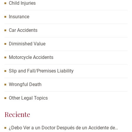
Child Injuries
Insurance
Car Accidents
Diminished Value
Motorcycle Accidents
Slip and Fall/Premises Liability
Wrongful Death
Other Legal Topics
Reciente
¿Debo Ver a un Doctor Después de un Accidente de